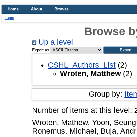
Home
About
Browse
Login
Browse b
Up a level
Export as
CSHL_Authors_List
(2)
Wroten, Matthew
(2)
Group by:
Ite
Number of items at this level:
Wroten, Mathew
,
Yoon, Seungt
Ronemus, Michael
,
Buja, And