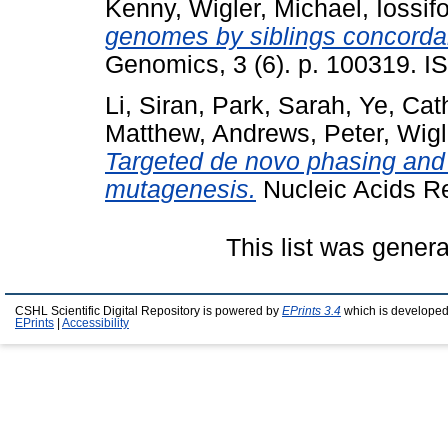
Kenny
,
Wigler, Michael
,
Iossif
genomes by siblings concordan
Genomics, 3 (6). p. 100319. I
Li, Siran
,
Park, Sarah
,
Ye, Cat
Matthew
,
Andrews, Peter
,
Wigl
Targeted de novo phasing and
mutagenesis.
Nucleic Acids R
This list was gener
CSHL Scientific Digital Repository is powered by
EPrints 3.4
which is developed
EPrints
|
Accessibility