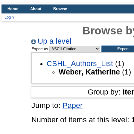
Home
About
Browse
Login
Browse b
Up a level
Export as
CSHL_Authors_List
(1)
Weber, Katherine
(1)
Group by:
Ite
Jump to:
Paper
Number of items at this level: