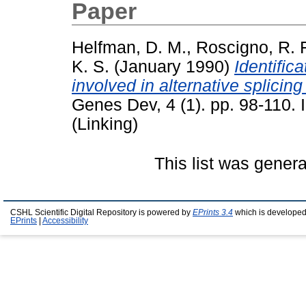
Paper
Helfman, D. M.
,
Roscigno, R. F
K. S.
(January 1990)
Identific
involved in alternative splici
Genes Dev, 4 (1). pp. 98-110.
(Linking)
This list was gener
CSHL Scientific Digital Repository is powered by
EPrints 3.4
which is developed
EPrints
|
Accessibility