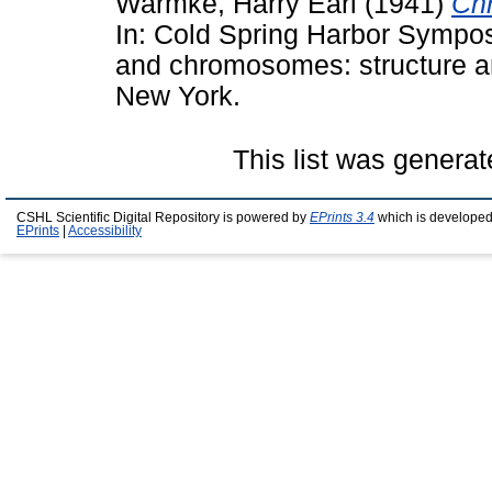
Warmke, Harry Earl
(1941)
Chr
In: Cold Spring Harbor Sympos
and chromosomes: structure an
New York.
This list was genera
CSHL Scientific Digital Repository is powered by
EPrints 3.4
which is developed
EPrints
|
Accessibility