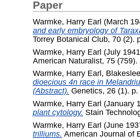
Paper
Warmke, Harry Earl
(March 19
and early embryology of Tara
Torrey Botanical Club, 70 (2). 
Warmke, Harry Earl
(July 194
American Naturalist, 75 (759).
Warmke, Harry Earl
,
Blakeslee
dioecious 4n race in Melandri
(Abstract).
Genetics, 26 (1). p.
Warmke, Harry Earl
(January 
plant cytology.
Stain Technology
Warmke, Harry Earl
(June 193
trilliums.
American Journal of B