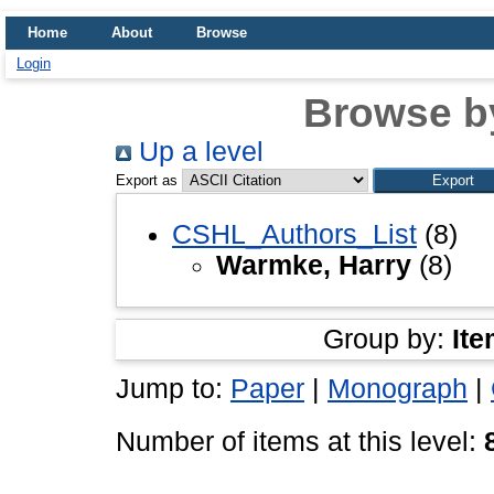
Home
About
Browse
Login
Browse b
Up a level
Export as
CSHL_Authors_List
(8)
Warmke, Harry
(8)
Group by:
Ite
Jump to:
Paper
|
Monograph
|
Number of items at this level: