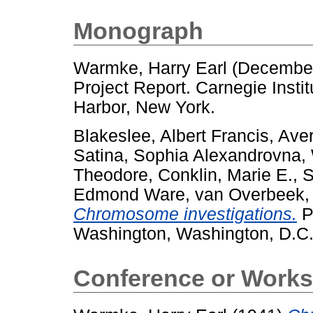
Monograph
Warmke, Harry Earl
(Decembe
Project Report. Carnegie Insti
Harbor, New York.
Blakeslee, Albert Francis
,
Aver
Satina, Sophia Alexandrovna
,
Theodore
,
Conklin, Marie E.
,
S
Edmond Ware
,
van Overbeek,
Chromosome investigations.
Pr
Washington, Washington, D.C.
Conference or Works