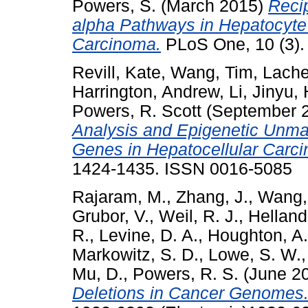
Powers, S.
(March 2015)
Reci
alpha Pathways in Hepatocyte
Carcinoma.
PLoS One, 10 (3).
Revill, Kate
,
Wang, Tim
,
Lache
Harrington, Andrew
,
Li, Jinyu
,
Powers, R. Scott
(September 
Analysis and Epigenetic Unma
Genes in Hepatocellular Carc
1424-1435. ISSN 0016-5085
Rajaram, M.
,
Zhang, J.
,
Wang,
Grubor, V.
,
Weil, R. J.
,
Helland
R.
,
Levine, D. A.
,
Houghton, A.
Markowitz, S. D.
,
Lowe, S. W.
Mu, D.
,
Powers, R. S.
(June 2
Deletions in Cancer Genomes