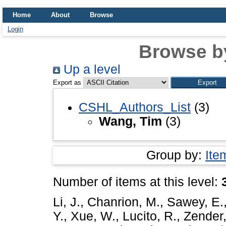
Home
About
Browse
Login
Browse b
Up a level
Export as
CSHL_Authors_List
(3)
Wang, Tim
(3)
Group by:
Ite
Number of items at this level:
Li, J.
,
Chanrion, M.
,
Sawey, E.
Y.
,
Xue, W.
,
Lucito, R.
,
Zender,