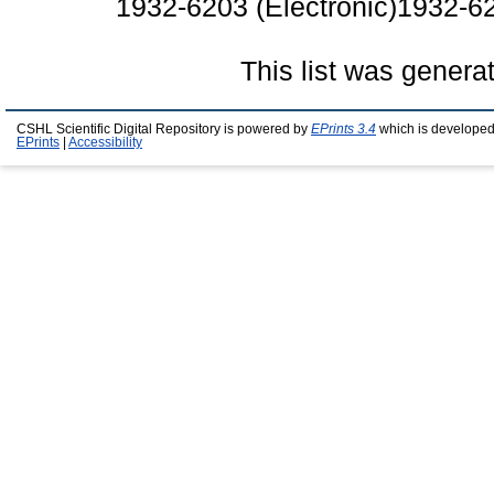
1932-6203 (Electronic)1932-62
This list was gener
CSHL Scientific Digital Repository is powered by
EPrints 3.4
which is developed
EPrints
|
Accessibility