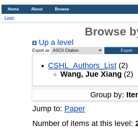
Home
About
Browse
Login
Browse b
Up a level
Export as
CSHL_Authors_List
(2)
Wang, Jue Xiang
(2)
Group by:
Ite
Jump to:
Paper
Number of items at this level: