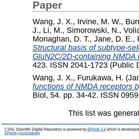
Paper
Wang, J. X.
,
Irvine, M. W.
,
Burn
J.
,
Li, M.
,
Simorowski, N.
,
Voli
Monaghan, D. T.
,
Jane, D. E.
,
Structural basis of subtype-se
GluN2C/2D-containing NMDA r
423. ISSN 2041-1723 (Public 
Wang, J. X.
,
Furukawa, H.
(Ja
functions of NMDA receptors by
Biol, 54. pp. 34-42. ISSN 095
This list was gener
CSHL Scientific Digital Repository is powered by
EPrints 3.4
which is developed
EPrints
|
Accessibility