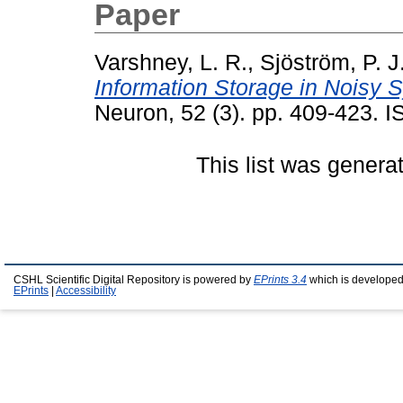
Paper
Varshney, L. R.
,
Sjöström, P. J
Information Storage in Noisy 
Neuron, 52 (3). pp. 409-423.
This list was gener
CSHL Scientific Digital Repository is powered by
EPrints 3.4
which is developed
EPrints
|
Accessibility