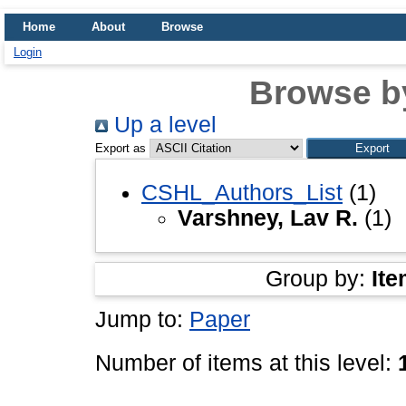
Home
About
Browse
Login
Browse b
Up a level
Export as
CSHL_Authors_List
(1)
Varshney, Lav R.
(1)
Group by:
Ite
Jump to:
Paper
Number of items at this level: