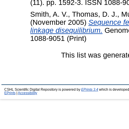
(11). pp. 1592-3. ISSN 1088-90
Smith, A. V.
,
Thomas, D. J.
,
Mu
(November 2005)
Sequence fea
linkage disequilibrium.
Genome 
1088-9051 (Print)
This list was genera
CSHL Scientific Digital Repository is powered by
EPrints 3.4
which is developed
EPrints
|
Accessibility