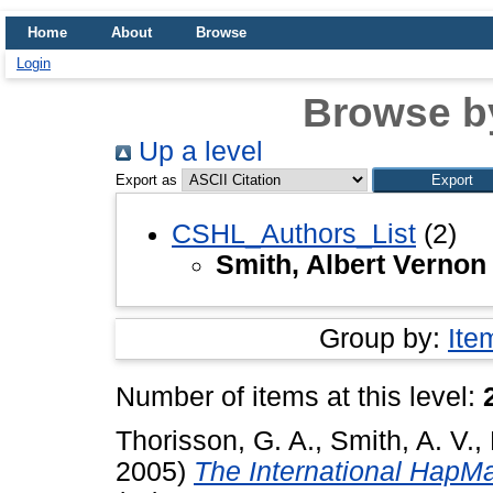
Home
About
Browse
Login
Browse b
Up a level
Export as
CSHL_Authors_List
(2)
Smith, Albert Vernon
Group by:
Ite
Number of items at this level:
Thorisson, G. A.
,
Smith, A. V.
,
2005)
The International HapMa