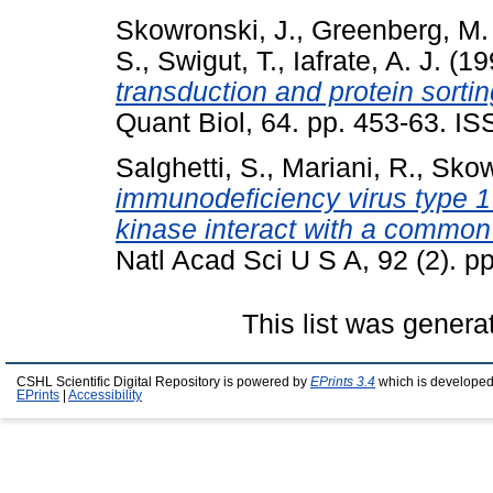
Skowronski, J.
,
Greenberg, M.
S.
,
Swigut, T.
,
Iafrate, A. J.
(19
transduction and protein sorting
Quant Biol, 64. pp. 453-63. IS
Salghetti, S.
,
Mariani, R.
,
Skow
immunodeficiency virus type 1
kinase interact with a common
Natl Acad Sci U S A, 92 (2). p
This list was gener
CSHL Scientific Digital Repository is powered by
EPrints 3.4
which is developed
EPrints
|
Accessibility