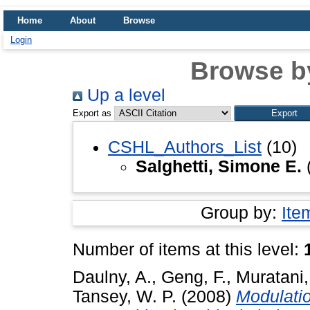
Home
About
Browse
Login
Browse b
Up a level
Export as
CSHL_Authors_List
(10)
Salghetti, Simone E.
Group by:
Ite
Number of items at this level:
Daulny, A.
,
Geng, F.
,
Muratani,
Tansey, W. P.
(2008)
Modulatio