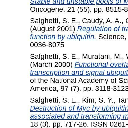
Stable and unstable pools of M
Oncogene, 21 (55). pp. 8515-
Salghetti, S. E.
,
Caudy, A. A.
,
(August 2001)
Regulation of tr
function by ubiquitin.
Science, 
0036-8075
Salghetti, S. E.
,
Muratani, M.
,
(March 2000)
Functional overl
transcription and signal ubiqui
of the National Academy of Sci
America, 97 (7). pp. 3118-31
Salghetti, S. E.
,
Kim, S. Y.
,
Tan
Destruction of Myc by ubiquiti
associated and transforming m
18 (3). pp. 717-26. ISSN 0261-