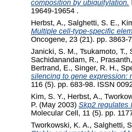
composition by ubiquitylation.
19649-19654 .
Herbst, A.
,
Salghetti, S. E.
,
Kim
Multiple cell-type-specific elem
Oncogene, 23 (21). pp. 3863-7
Janicki, S. M.
,
Tsukamoto, T.
,
Sachidanandam, R.
,
Prasanth,
Bertrand, E.
,
Singer, R. H.
,
Spe
silencing to gene expression: r
116 (5). pp. 683-98. ISSN 0092
Kim, S. Y.
,
Herbst, A.
,
Tworkows
P.
(May 2003)
Skp2 regulates M
Molecular Cell, 11 (5). pp. 1
Tworkowski, K. A.
,
Salghetti, S