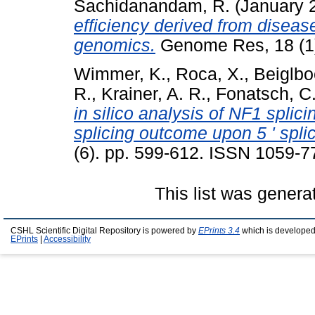
Sachidanandam, R.
(January 
efficiency derived from disea
genomics.
Genome Res, 18 (1)
Wimmer, K.
,
Roca, X.
,
Beiglbo
R.
,
Krainer, A. R.
,
Fonatsch, C
in silico analysis of NF1 splic
splicing outcome upon 5 ' splic
(6). pp. 599-612. ISSN 1059-7
This list was gener
CSHL Scientific Digital Repository is powered by
EPrints 3.4
which is developed
EPrints
|
Accessibility