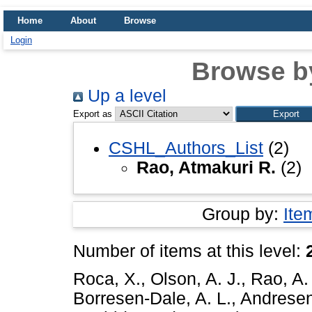
Home
About
Browse
Login
Browse b
Up a level
Export as
CSHL_Authors_List
(2)
Rao, Atmakuri R.
(2)
Group by:
Ite
Number of items at this level:
Roca, X.
,
Olson, A. J.
,
Rao, A.
Borresen-Dale, A. L.
,
Andresen