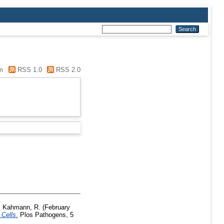
m
RSS 1.0
RSS 2.0
,
Kahmann, R.
(February
 Cells.
Plos Pathogens, 5