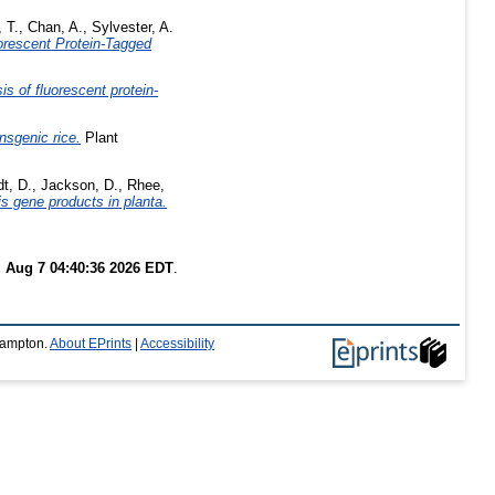
 T.
,
Chan, A.
,
Sylvester, A.
orescent Protein-Tagged
s of fluorescent protein-
nsgenic rice.
Plant
t, D.
,
Jackson, D.
,
Rhee,
is gene products in planta.
i Aug 7 04:40:36 2026 EDT
.
thampton.
About EPrints
|
Accessibility