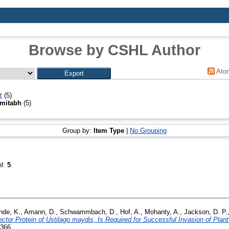
Browse by CSHL Author
Ato
t
(5)
mitabh
(5)
Group by:
Item Type
|
No Grouping
el:
5
.
nde, K.
,
Amann, D.
,
Schwammbach, D.
,
Hof, A.
,
Mohanty, A.
,
Jackson, D. P.
ctor Protein of Ustilago maydis, Is Required for Successful Invasion of Plant
7366