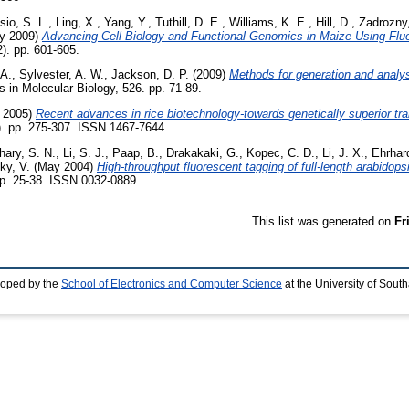
sio, S. L.
,
Ling, X.
,
Yang, Y.
,
Tuthill, D. E.
,
Williams, K. E.
,
Hill, D.
,
Zadrozny,
y 2009)
Advancing Cell Biology and Functional Genomics in Maize Using Flu
2). pp. 601-605.
 A.
,
Sylvester, A. W.
,
Jackson, D. P.
(2009)
Methods for generation and analysi
in Molecular Biology, 526. pp. 71-89.
 2005)
Recent advances in rice biotechnology-towards genetically superior tra
3). pp. 275-307. ISSN 1467-7644
hary, S. N.
,
Li, S. J.
,
Paap, B.
,
Drakakaki, G.
,
Kopec, C. D.
,
Li, J. X.
,
Ehrhard
ky, V.
(May 2004)
High-throughput fluorescent tagging of full-length arabidops
pp. 25-38. ISSN 0032-0889
This list was generated on
Fr
loped by the
School of Electronics and Computer Science
at the University of Sou