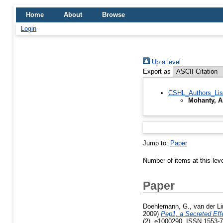
Home
About
Browse
Login
Up a level
Export as
CSHL_Authors_Lis
Mohanty, A
Jump to:
Paper
Number of items at this lev
Paper
Doehlemann, G.
,
van der Li
2009)
Pep1, a Secreted Effe
(2). e1000290. ISSN 1553-