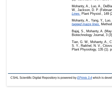
Mohanty, A.
,
Luo, A.
,
DeBla
W.
,
Jackson, D. P.
(Februar
Lines.
Plant Physiol., 149 (
Mohanty, A.
,
Yang, Y.
,
Luo,
tagged maize lines.
Methods 
Bajaj, S.
,
Mohanty, A.
(May
Biotechnology Journal, 3 (
Tian, G. W.
,
Mohanty, A.
,
C
S. Y.
,
Raikhel, N. V.
,
Citovs
Plant Physiology, 135 (1). 
CSHL Scientific Digital Repository is powered by
EPrints 3.4
which is deve