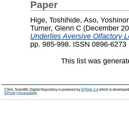
Paper
Hige, Toshihide
,
Aso, Yoshinor
Turner, Glenn C
(December 2
Underlies Aversive Olfactory L
pp. 985-998. ISSN 0896-6273
This list was genera
CSHL Scientific Digital Repository is powered by
EPrints 3.4
which is developed
EPrints
|
Accessibility