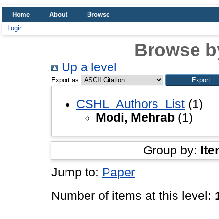
Home
About
Browse
Login
Browse b
Up a level
Export as
CSHL_Authors_List
(1)
Modi, Mehrab
(1)
Group by:
Ite
Jump to:
Paper
Number of items at this level: