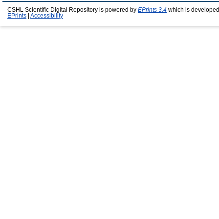
CSHL Scientific Digital Repository is powered by
EPrints 3.4
which is developed
EPrints
|
Accessibility