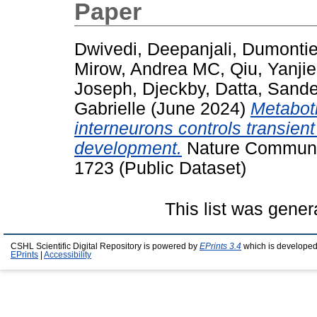
Paper
Dwivedi, Deepanjali
,
Dumontier
Mirow, Andrea MC
,
Qiu, Yanjie
Joseph, Djeckby
,
Datta, Sand
Gabrielle
(June 2024)
Metabotr
interneurons controls transient
development.
Nature Communic
1723 (Public Dataset)
This list was gene
CSHL Scientific Digital Repository is powered by
EPrints 3.4
which is developed
EPrints
|
Accessibility