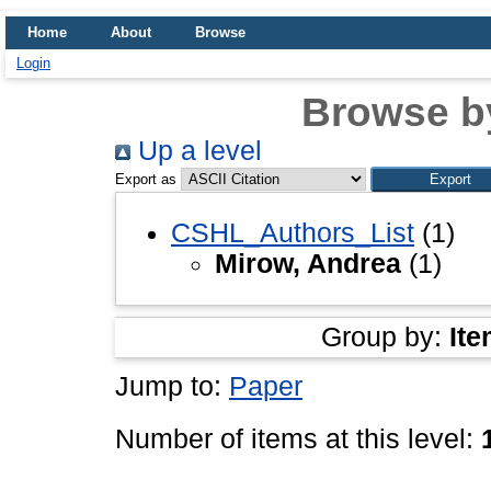
Home
About
Browse
Login
Browse b
Up a level
Export as
CSHL_Authors_List
(1)
Mirow, Andrea
(1)
Group by:
Ite
Jump to:
Paper
Number of items at this level: