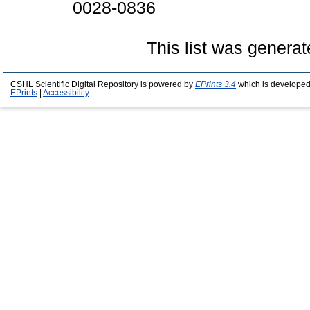
0028-0836
This list was genera
CSHL Scientific Digital Repository is powered by
EPrints 3.4
which is developed
EPrints
|
Accessibility