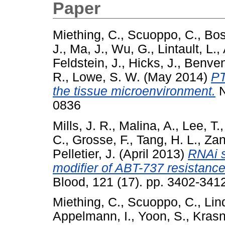
Paper
Miething, C.
,
Scuoppo, C.
,
Bos
J.
,
Ma, J.
,
Wu, G.
,
Lintault, L.
,
Feldstein, J.
,
Hicks, J.
,
Benven
R.
,
Lowe, S. W.
(May 2014)
PT
the tissue microenvironment.
N
0836
Mills, J. R.
,
Malina, A.
,
Lee, T.
C.
,
Grosse, F.
,
Tang, H. L.
,
Zan
Pelletier, J.
(April 2013)
RNAi s
modifier of ABT-737 resistan
Blood, 121 (17). pp. 3402-34
Miething, C.
,
Scuoppo, C.
,
Lin
Appelmann, I.
,
Yoon, S.
,
Krasn