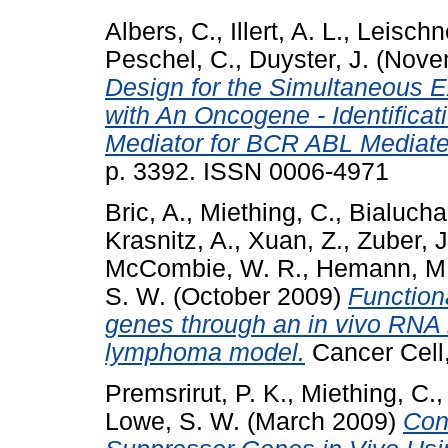
Albers, C.
,
Illert, A. L.
,
Leischn
Peschel, C.
,
Duyster, J.
(Nove
Design for the Simultaneous 
with An Oncogene - Identificat
Mediator for BCR ABL Mediat
p. 3392. ISSN 0006-4971
Bric, A.
,
Miething, C.
,
Bialucha
Krasnitz, A.
,
Xuan, Z.
,
Zuber, J
McCombie, W. R.
,
Hemann, M.
S. W.
(October 2009)
Functiona
genes through an in vivo RNA 
lymphoma model.
Cancer Cell,
Premsrirut, P. K.
,
Miething, C.
Lowe, S. W.
(March 2009)
Con