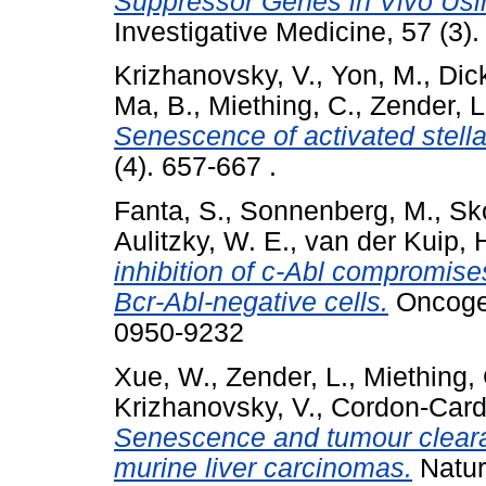
Suppressor Genes in Vivo Usin
Investigative Medicine, 57 (3
Krizhanovsky, V.
,
Yon, M.
,
Dic
Ma, B.
,
Miething, C.
,
Zender, L
Senescence of activated stellate
(4). 657-667 .
Fanta, S.
,
Sonnenberg, M.
,
Sko
Aulitzky, W. E.
,
van der Kuip, 
inhibition of c-Abl compromises
Bcr-Abl-negative cells.
Oncogen
0950-9232
Xue, W.
,
Zender, L.
,
Miething, 
Krizhanovsky, V.
,
Cordon-Card
Senescence and tumour clearan
murine liver carcinomas.
Natur