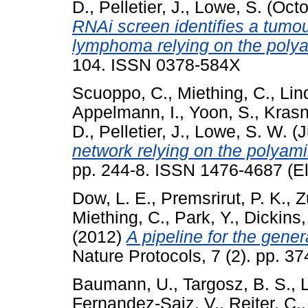
D.
,
Pelletier, J.
,
Lowe, S.
(Octo
RNAi screen identifies a tumou
lymphoma relying on the poly
104. ISSN 0378-584X
Scuoppo, C.
,
Miething, C.
,
Lin
Appelmann, I.
,
Yoon, S.
,
Krasn
D.
,
Pelletier, J.
,
Lowe, S. W.
(J
network relying on the polyam
pp. 244-8. ISSN 1476-4687 (El
Dow, L. E.
,
Premsrirut, P. K.
,
Z
Miething, C.
,
Park, Y.
,
Dickins,
(2012)
A pipeline for the gene
Nature Protocols, 7 (2). pp. 
Baumann, U.
,
Targosz, B. S.
,
Fernandez-Saiz, V.
,
Reiter, C.