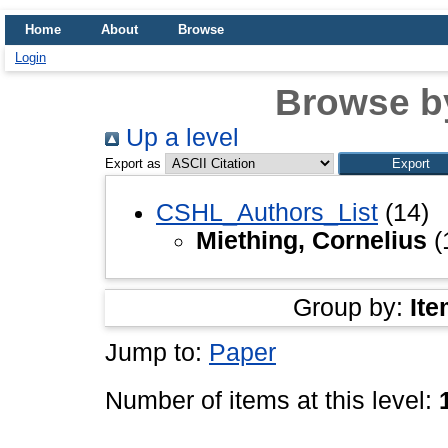
Home
About
Browse
Login
Browse b
Up a level
Export as
CSHL_Authors_List
(14)
Miething, Cornelius
(
Group by:
Ite
Jump to:
Paper
Number of items at this level: