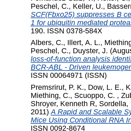
Peschel, C.
,
Keller, U.
,
Basser
SCF(Fbxo25) suppresses B cel
1 for ubiquitin mediated prote
190. ISSN 0378-584X
Albers, C.
,
Illert, A. L.
,
Miething
Peschel, C.
,
Duyster, J.
(Augus
loss-of-function analysis ident
BCR-ABL - Driven leukemogen
ISSN 00064971 (ISSN)
Premsrirut, P. K.
,
Dow, L. E.
,
K
Miething, C.
,
Scuoppo, C.
,
Zub
Shroyer, Kenneth R
,
Sordella,
2011)
A Rapid and Scalable Sy
Mice Using Conditional RNA In
ISSN 0092-8674