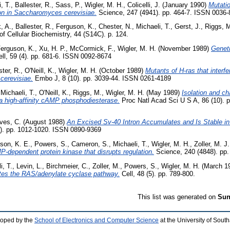
, T.
,
Ballester, R.
,
Sass, P.
,
Wigler, M. H.
,
Colicelli, J.
(January 1990)
Mutatio
on in Saccharomyces cerevisiae.
Science, 247 (4941). pp. 464-7. ISSN 0036
, A.
,
Ballester, R.
,
Ferguson, K.
,
Chester, N.
,
Michaeli, T.
,
Gerst, J.
,
Riggs, 
of Cellular Biochemistry, 44 (S14C). p. 124.
erguson, K.
,
Xu, H. P.
,
McCormick, F.
,
Wigler, M. H.
(November 1989)
Genet
ll, 59 (4). pp. 681-6. ISSN 0092-8674
ster, R.
,
O'Neill, K.
,
Wigler, M. H.
(October 1989)
Mutants of H-ras that interf
cerevisiae.
Embo J, 8 (10). pp. 3039-44. ISSN 0261-4189
,
Michaeli, T.
,
O'Neill, K.
,
Riggs, M.
,
Wigler, M. H.
(May 1989)
Isolation and ch
 high-affinity cAMP phosphodiesterase.
Proc Natl Acad Sci U S A, 86 (10). 
ives, C.
(August 1988)
An Excised Sv-40 Intron Accumulates and Is Stable i
). pp. 1012-1020. ISSN 0890-9369
son, K. E.
,
Powers, S.
,
Cameron, S.
,
Michaeli, T.
,
Wigler, M. H.
,
Zoller, M. J.
MP-dependent protein kinase that disrupts regulation.
Science, 240 (4848). pp.
i, T.
,
Levin, L.
,
Birchmeier, C.
,
Zoller, M.
,
Powers, S.
,
Wigler, M. H.
(March 1
tes the RAS/adenylate cyclase pathway.
Cell, 48 (5). pp. 789-800.
This list was generated on
Sun
loped by the
School of Electronics and Computer Science
at the University of Sou