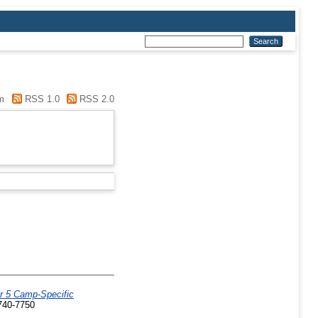
m
RSS 1.0
RSS 2.0
r 5 Camp-Specific
0740-7750