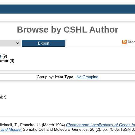
Browse by CSHL Author
Ato
t
(9)
Tamar
(9)
Group by:
Item Type
|
No Grouping
el:
9
.
ichaeli, T.
,
Francke, U.
(March 1994)
Chromosome Localizations of Genes fo
n and Mouse.
Somatic Cell and Molecular Genetics, 20 (2). pp. 75-86. ISSN 