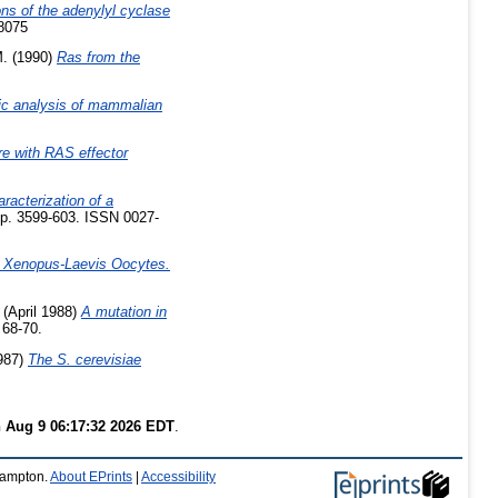
ns of the adenylyl cyclase
-8075
M.
(1990)
Ras from the
ic analysis of mammalian
ere with RAS effector
aracterization of a
pp. 3599-603. ISSN 0027-
n Xenopus-Laevis Oocytes.
(April 1988)
A mutation in
 68-70.
987)
The S. cerevisiae
 Aug 9 06:17:32 2026 EDT
.
thampton.
About EPrints
|
Accessibility