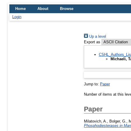
Home
About
Browse
Login
Up a level
Export as
CSHL_Authors_Lis
Michaeli, 
Jump to:
Paper
Number of items at this lev
Paper
Milatovich, A.
,
Bolger, G.
,
M
Phosphodiesterases in Ma