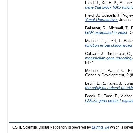
Field, J.
,
Xu, H. P.
,
Michaeli
gene that block RAS functi
Field, J.
,
Colicelli, J.
,
Vojtek
Yeast Perspective.
Journal 
Ballester, R.
,
Michaeli, T.
,
F
GAP expressed in yeast.
Ce
Michaeli, T.
,
Field, J.
,
Balle
function in Saccharomyces 
Colicelli, J.
,
Birchmeier, C.
mammalian gene encoding a
8424
Michaeli, T.
,
Pan, Z. Q.
,
Pr
Genes & Development, 2 (8
Levin, L. R.
,
Kuret, J.
,
John
the catalytic subunit of cA
Broek, D.
,
Toda, T.
,
Michael
CDC25 gene product regula
CSHL Scientific Digital Repository is powered by
EPrints 3.4
which is deve