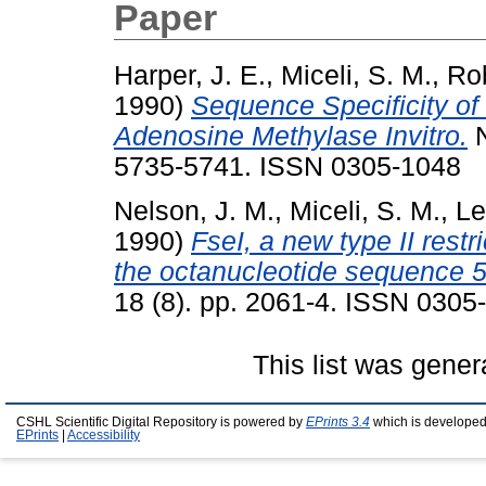
Paper
Harper, J. E.
,
Miceli, S. M.
,
Rob
1990)
Sequence Specificity o
Adenosine Methylase Invitro.
N
5735-5741. ISSN 0305-1048
Nelson, J. M.
,
Miceli, S. M.
,
Le
1990)
FseI, a new type II rest
the octanucleotide sequence
18 (8). pp. 2061-4. ISSN 0305
This list was gene
CSHL Scientific Digital Repository is powered by
EPrints 3.4
which is developed
EPrints
|
Accessibility