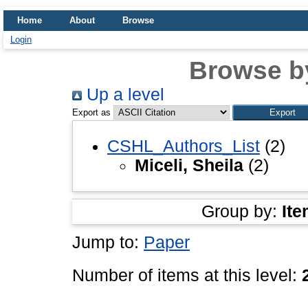
Home
About
Browse
Login
Browse b
Up a level
Export as
CSHL_Authors_List
(2)
Miceli, Sheila
(2)
Group by:
Ite
Jump to:
Paper
Number of items at this level: