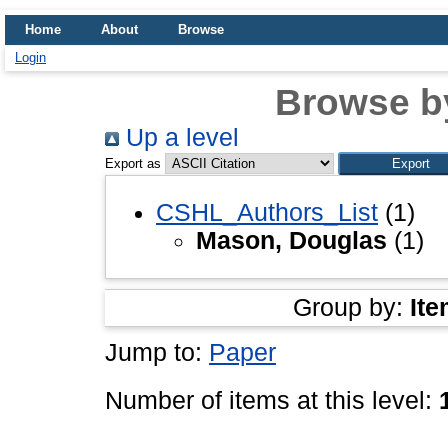
Home
About
Browse
Login
Browse b
Up a level
Export as
CSHL_Authors_List
(1)
Mason, Douglas
(1)
Group by:
Ite
Jump to:
Paper
Number of items at this level: