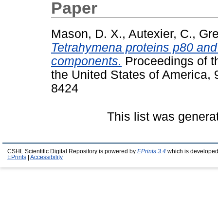
Paper
Mason, D. X.
,
Autexier, C.
,
Gre
Tetrahymena proteins p80 and
components.
Proceedings of t
the United States of America,
8424
This list was gener
CSHL Scientific Digital Repository is powered by
EPrints 3.4
which is developed
EPrints
|
Accessibility