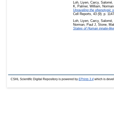
Loh, Liyen
,
Carcy, Salomé
,
K
,
Palmer, William
,
Norman,
Unraveling the phenotypic s
Cell Reports, 43 (9). p. 11
Loh, Liyen
,
Carcy, Salomé
,
Norman, Paul J
,
Stone, Ma
States of Human innate-lik
CSHL Scientific Digital Repository is powered by
EPrints 3.4
which is deve