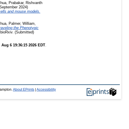
shua
,
Prabakar, Rishvanth
September 2024)
 cells and mouse models.
shua
,
Palmer, William
,
raveling the Phenotypic
bioRxiv. (Submitted)
 Aug 6 19:36:15 2026 EDT
.
thampton.
About EPrints
|
Accessibility