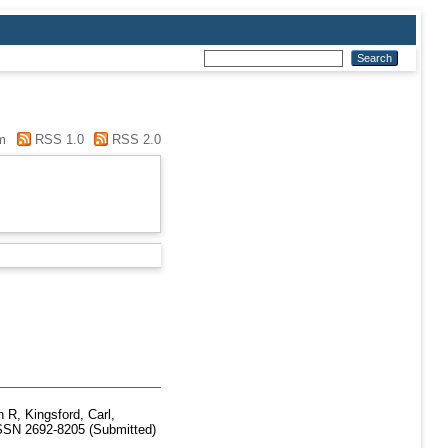
m
RSS 1.0
RSS 2.0
h R
,
Kingsford, Carl
,
SSN 2692-8205 (Submitted)