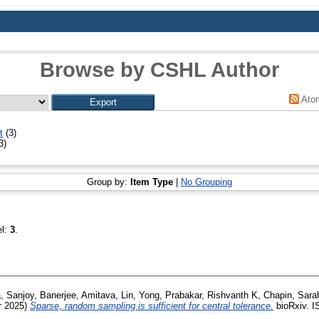
Browse by CSHL Author
Ato
t
(3)
3)
Group by:
Item Type
|
No Grouping
el:
3
.
, Sanjoy
,
Banerjee, Amitava
,
Lin, Yong
,
Prabakar, Rishvanth K
,
Chapin, Sara
 2025)
Sparse, random sampling is sufficient for central tolerance.
bioRxiv. I