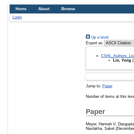
Home
About
Browse
Login
Up a level
Export as
CSHL_Authors_Lis
Lin, Yong
(
Jump to:
Paper
Number of items at this lev
Paper
Meyer, Hannah V
,
Dasgupta
Navlakha, Saket
(December