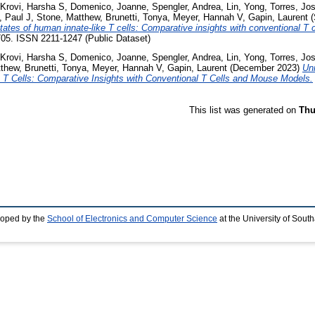
Krovi, Harsha S
,
Domenico, Joanne
,
Spengler, Andrea
,
Lin, Yong
,
Torres, Jo
 Paul J
,
Stone, Matthew
,
Brunetti, Tonya
,
Meyer, Hannah V
,
Gapin, Laurent
(
tates of human innate-like T cells: Comparative insights with conventional T
4705. ISSN 2211-1247 (Public Dataset)
Krovi, Harsha S
,
Domenico, Joanne
,
Spengler, Andrea
,
Lin, Yong
,
Torres, Jo
tthew
,
Brunetti, Tonya
,
Meyer, Hannah V
,
Gapin, Laurent
(December 2023)
Un
e T Cells: Comparative Insights with Conventional T Cells and Mouse Models.
This list was generated on
Thu
loped by the
School of Electronics and Computer Science
at the University of Sou