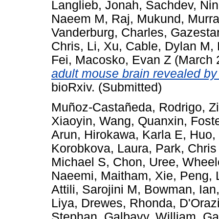
Langlieb, Jonah
,
Sachdev, Nin
Naeem M
,
Raj, Mukund
,
Murra
Vanderburg, Charles
,
Gazestan
Chris
,
Li, Xu
,
Cable, Dylan M
,
Fei
,
Macosko, Evan Z
(March 
adult mouse brain revealed by 
bioRxiv. (Submitted)
Muñoz-Castañeda, Rodrigo
,
Z
Xiaoyin
,
Wang, Quanxin
,
Foste
Arun
,
Hirokawa, Karla E
,
Huo,
Korobkova, Laura
,
Park, Chris
Michael S
,
Chon, Uree
,
Wheel
Naeemi, Maitham
,
Xie, Peng
,
Attili, Sarojini M
,
Bowman, Ian
Liya
,
Drewes, Rhonda
,
D'Orazi
Stephan
,
Galbavy, William
,
Ga