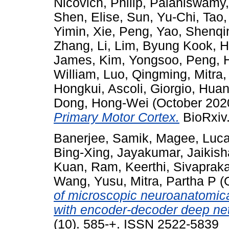
Nicovich, Philip
,
Palaniswamy
Shen, Elise
,
Sun, Yu-Chi
,
Tao,
Yimin
,
Xie, Peng
,
Yao, Shenqi
Zhang, Li
,
Lim, Byung Kook
,
H
James
,
Kim, Yongsoo
,
Peng, 
William
,
Luo, Qingming
,
Mitra,
Hongkui
,
Ascoli, Giorgio
,
Huan
Dong, Hong-Wei
(October 202
Primary Motor Cortex.
BioRxiv.
Banerjee, Samik
,
Magee, Luc
Bing-Xing
,
Jayakumar, Jaikis
Kuan
,
Ram, Keerthi
,
Sivaprak
Wang, Yusu
,
Mitra, Partha P
(
of microscopic neuroanatomica
with encoder-decoder deep ne
(10). 585-+. ISSN 2522-5839