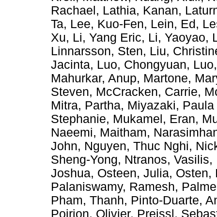
Rachael
,
Lathia, Kanan
,
Latur
Ta
,
Lee, Kuo-Fen
,
Lein, Ed
,
Le
Xu
,
Li, Yang Eric
,
Li, Yaoyao
,
Linnarsson, Sten
,
Liu, Christin
Jacinta
,
Luo, Chongyuan
,
Luo
Mahurkar, Anup
,
Martone, Ma
Steven
,
McCracken, Carrie
,
Mc
Mitra, Partha
,
Miyazaki, Paula
Stephanie
,
Mukamel, Eran
,
Mu
Naeemi, Maitham
,
Narasimhan
John
,
Nguyen, Thuc Nghi
,
Nic
Sheng-Yong
,
Ntranos, Vasilis
,
Joshua
,
Osteen, Julia
,
Osten, 
Palaniswamy, Ramesh
,
Palmer
Pham, Thanh
,
Pinto-Duarte, A
Poirion, Olivier
,
Preissl, Sebas