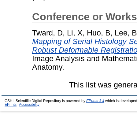
Conference or Works
Tward, D
,
Li, X
,
Huo, B
,
Lee, B
Mapping of Serial Histology S
Robust Deformable Registratio
Image Analysis and Mathemati
Anatomy.
This list was gener
CSHL Scientific Digital Repository is powered by
EPrints 3.4
which is developed
EPrints
|
Accessibility