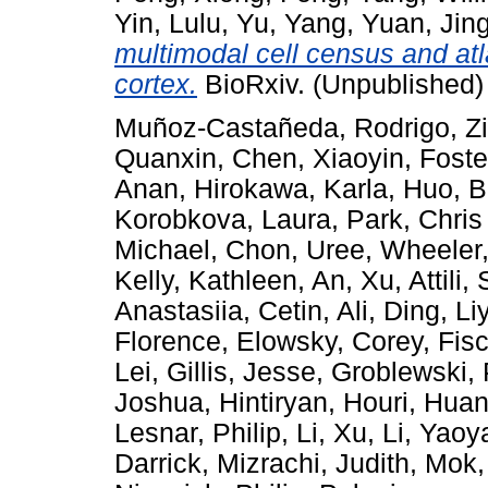
Yin, Lulu
,
Yu, Yang
,
Yuan, Jin
multimodal cell census and at
cortex.
BioRxiv. (Unpublished)
Muñoz-Castañeda, Rodrigo
,
Z
Quanxin
,
Chen, Xiaoyin
,
Foste
Anan
,
Hirokawa, Karla
,
Huo, B
Korobkova, Laura
,
Park, Chris
Michael
,
Chon, Uree
,
Wheeler,
Kelly, Kathleen
,
An, Xu
,
Attili,
Anastasiia
,
Cetin, Ali
,
Ding, Li
Florence
,
Elowsky, Corey
,
Fis
Lei
,
Gillis, Jesse
,
Groblewski, 
Joshua
,
Hintiryan, Houri
,
Huan
Lesnar, Philip
,
Li, Xu
,
Li, Yaoy
Darrick
,
Mizrachi, Judith
,
Mok,