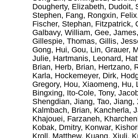
Dougherty, Elizabeth
,
Dudoit, 
Stephen
,
Fang, Rongxin
,
Felix
Fischer, Stephan
,
Fitzpatrick,
Galbavy, William
,
Gee, James
Gillespie, Thomas
,
Gillis, Jes
Gong, Hui
,
Gou, Lin
,
Grauer, M
Julie
,
Hartmanis, Leonard
,
Hat
Brian
,
Herb, Brian
,
Hertzano, 
Karla
,
Hockemeyer, Dirk
,
Hodg
Gregory
,
Hou, Xiaomeng
,
Hu, 
Bingxing
,
Ito-Cole, Tony
,
Jacob
Shengdian
,
Jiang, Tao
,
Jiang,
Kalmbach, Brian
,
Kancherla, 
Khajouei, Farzaneh
,
Kharchen
Kobak, Dmitry
,
Konwar, Kishor
Kroll, Matthew
,
Kuang, Xiuli
,
K