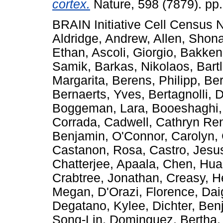
cortex.
Nature, 598 (7879). pp
BRAIN Initiative Cell Census
Aldridge, Andrew
,
Allen, Shon
Ethan
,
Ascoli, Giorgio
,
Bakken
Samik
,
Barkas, Nikolaos
,
Bart
Margarita
,
Berens, Philipp
,
Ber
Bernaerts, Yves
,
Bertagnolli, 
Boggeman, Lara
,
Booeshaghi,
Corrada
,
Cadwell, Cathryn Re
Benjamin
,
O'Connor, Carolyn
,
Castanon, Rosa
,
Castro, Jes
Chatterjee, Apaala
,
Chen, Hu
Crabtree, Jonathan
,
Creasy, H
Megan
,
D'Orazi, Florence
,
Dai
Degatano, Kylee
,
Dichter, Ben
Song-Lin
,
Dominguez, Bertha