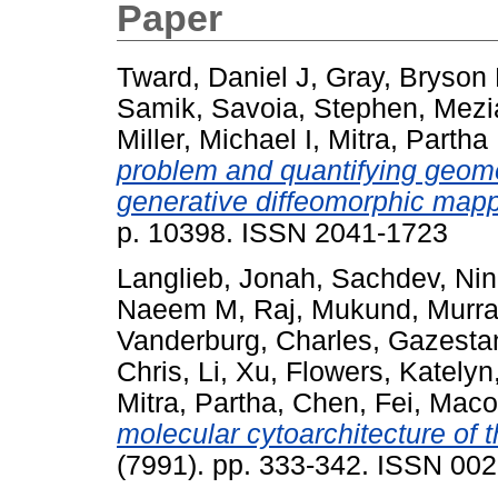
Paper
Tward, Daniel J
,
Gray, Bryson
Samik
,
Savoia, Stephen
,
Mezi
Miller, Michael I
,
Mitra, Partha
problem and quantifying geome
generative diffeomorphic mapp
p. 10398. ISSN 2041-1723
Langlieb, Jonah
,
Sachdev, Nin
Naeem M
,
Raj, Mukund
,
Murra
Vanderburg, Charles
,
Gazestan
Chris
,
Li, Xu
,
Flowers, Katelyn
Mitra, Partha
,
Chen, Fei
,
Maco
molecular cytoarchitecture of 
(7991). pp. 333-342. ISSN 00