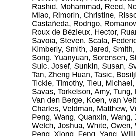
Rashid, Mohammad
,
Reed, No
Miao
,
Rimorin, Christine
,
Riss
Castañeda, Rodrigo
,
Romanow,
Roux de Bézieux, Hector
,
Rua
Savoia, Steven
,
Scala, Federi
Kimberly
,
Smith, Jared
,
Smith,
Song, Yuanyuan
,
Sorensen, S
Sulc, Josef
,
Sunkin, Susan
,
Sv
Tan, Zheng Huan
,
Tasic, Bosil
Tickle, Timothy
,
Tieu, Michael
Savas
,
Torkelson, Amy
,
Tung,
Van den Berge, Koen
,
van Vel
Charles
,
Veldman, Matthew
,
V
Peng
,
Wang, Quanxin
,
Wang, 
Welch, Joshua
,
White, Owen
,
Peng
,
Xiong, Feng
,
Yang, Will