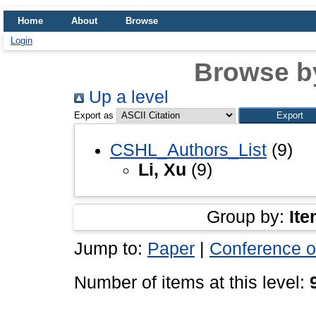
Home
About
Browse
Login
Browse b
Up a level
Export as
CSHL_Authors_List
(9)
Li, Xu
(9)
Group by:
Ite
Jump to:
Paper
|
Conference o
Number of items at this level: