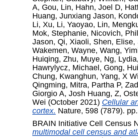
A
,
Gou, Lin
,
Hahn, Joel D
,
Hat
Huang, Junxiang Jason
,
Kondo
Li, Xu
,
Li, Yaoyao
,
Lin, Mengk
Mok, Stephanie
,
Nicovich, Phi
Jason
,
Qi, Xiaoli
,
Shen, Elise
,
Wakemen, Wayne
,
Wang, Yim
Huiqing
,
Zhu, Muye
,
Ng, Lydia
Hawrylycz, Michael
,
Gong, Hu
Chung, Kwanghun
,
Yang, X Wi
Qingming
,
Mitra, Partha P
,
Zad
Giorgio A
,
Josh Huang, Z
,
Ost
Wei
(October 2021)
Cellular 
cortex.
Nature, 598 (7879). pp
BRAIN Initiative Cell Census
multimodal cell census and at