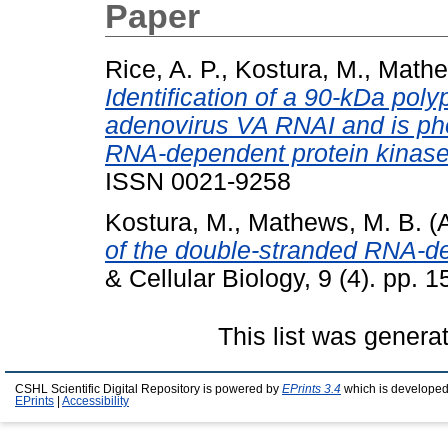
Paper
Rice, A. P.
,
Kostura, M.
,
Mathe
Identification of a 90-kDa pol
adenovirus VA RNAI and is ph
RNA-dependent protein kinase
ISSN 0021-9258
Kostura, M.
,
Mathews, M. B.
(A
of the double-stranded RNA-d
& Cellular Biology, 9 (4). pp.
This list was gener
CSHL Scientific Digital Repository is powered by
EPrints 3.4
which is developed
EPrints
|
Accessibility