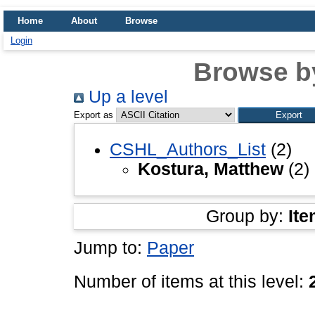
Home
About
Browse
Login
Browse b
Up a level
Export as
CSHL_Authors_List
(2)
Kostura, Matthew
(2)
Group by:
Ite
Jump to:
Paper
Number of items at this level: