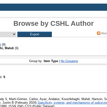
Browse by CSHL Author
Ato
t
(9)
hi, Mahdi
(9)
Group by:
Item Type
|
No Grouping
el:
9
.
ndy S
,
Martí-Gómez, Carlos
,
Ayaz, Andalus
,
Kooshkbaghi, Mahdi
,
Hanson, S
, Justin B
(February 2024)
Specificity, synergy, and mechanisms of splice-mo
 1880. ISSN 2041-1723 (Public Dataset)