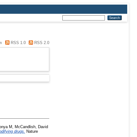
m
RSS 1.0
RSS 2.0
onya M
,
McCandlish, David
difying drugs.
Nature