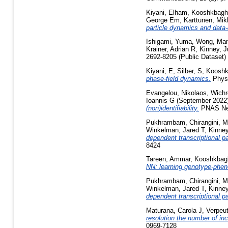
Kiyani, Elham
,
Kooshkbagh
George Em
,
Karttunen, Mik
particle dynamics and data
Ishigami, Yuma
,
Wong, Ma
Krainer, Adrian R
,
Kinney, J
2692-8205 (Public Dataset)
Kiyani, E
,
Silber, S
,
Kooshk
phase-field dynamics.
Physi
Evangelou, Nikolaos
,
Wichr
Ioannis G
(September 2022
(non)identifiability.
PNAS Nex
Pukhrambam, Chirangini
,
M
Winkelman, Jared T
,
Kinney
dependent transcriptional p
8424
Tareen, Ammar
,
Kooshkbagh
NN: learning genotype-pheno
Pukhrambam, Chirangini
,
M
Winkelman, Jared T
,
Kinney
dependent transcriptional p
Maturana, Carola J
,
Verpeut
resolution the number of 
0969-7128