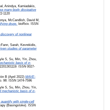
al, Anindya
,
Karniadakis,
ase many-body dissipative
22-1120
onya
,
McCandlish, David M
,
fying drugs.
bioRxiv. ISSN
discovery of nonlinear
Fann, Sarah
,
Kevrekidis,
riven studies of parameter
yle S
,
Su, Min
,
Yin, Zhou
,
echanistic basis of σ-
e2201301119. ISSN 0027-
tin B
(April 2022)
MAVE-
p. 98. ISSN 1474-7596
yle S
,
Su, Min
,
Zhou, Yin
,
d mechanistic basis of σ-
 quantify with single-cell
apy (Basingstoke). ISSN