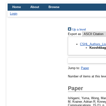
Home
About
Browse
Login
Up a level
Export as
CSHL_Authors_Lis
Kooshkbag
Jump to:
Paper
Number of items at this lev
Paper
Ishigami, Yuma
,
Wong, Ma
M
,
Krainer, Adrian R
,
Kinney
Communications, 15 (1). p.