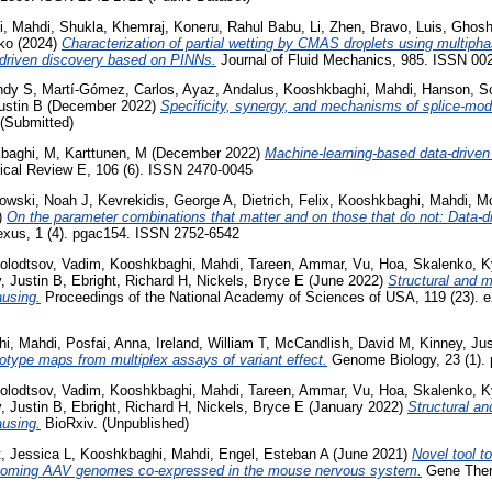
i, Mahdi
,
Shukla, Khemraj
,
Koneru, Rahul Babu
,
Li, Zhen
,
Bravo, Luis
,
Ghosh
ko
(2024)
Characterization of partial wetting by CMAS droplets using multiph
-driven discovery based on PINNs.
Journal of Fluid Mechanics, 985. ISSN 00
ndy S
,
Martí-Gómez, Carlos
,
Ayaz, Andalus
,
Kooshkbaghi, Mahdi
,
Hanson, S
ustin B
(December 2022)
Specificity, synergy, and mechanisms of splice-modi
 (Submitted)
baghi, M
,
Karttunen, M
(December 2022)
Machine-learning-based data-driven 
cal Review E, 106 (6). ISSN 2470-0045
owski, Noah J
,
Kevrekidis, George A
,
Dietrich, Felix
,
Kooshkbaghi, Mahdi
,
Mc
)
On the parameter combinations that matter and on those that do not: Data-d
us, 1 (4). pgac154. ISSN 2752-6542
olodtsov, Vadim
,
Kooshkbaghi, Mahdi
,
Tareen, Ammar
,
Vu, Hoa
,
Skalenko, K
, Justin B
,
Ebright, Richard H
,
Nickels, Bryce E
(June 2022)
Structural and m
ausing.
Proceedings of the National Academy of Sciences of USA, 119 (23). 
i, Mahdi
,
Posfai, Anna
,
Ireland, William T
,
McCandlish, David M
,
Kinney, Jus
type maps from multiplex assays of variant effect.
Genome Biology, 23 (1). 
olodtsov, Vadim
,
Kooshkbaghi, Mahdi
,
Tareen, Ammar
,
Vu, Hoa
,
Skalenko, K
, Justin B
,
Ebright, Richard H
,
Nickels, Bryce E
(January 2022)
Structural an
ausing.
BioRxiv. (Unpublished)
, Jessica L
,
Kooshkbaghi, Mahdi
,
Engel, Esteban A
(June 2021)
Novel tool to
incoming AAV genomes co-expressed in the mouse nervous system.
Gene Ther