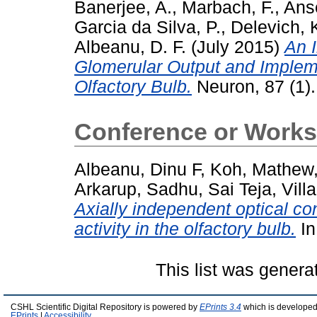
Banerjee, A.
,
Marbach, F.
,
Anse
Garcia da Silva, P.
,
Delevich, 
Albeanu, D. F.
(July 2015)
An I
Glomerular Output and Implem
Olfactory Bulb.
Neuron, 87 (1)
Conference or Works
Albeanu, Dinu F
,
Koh, Mathew
Arkarup
,
Sadhu, Sai Teja
,
Vill
Axially independent optical con
activity in the olfactory bulb.
In
This list was gener
CSHL Scientific Digital Repository is powered by
EPrints 3.4
which is developed
EPrints
|
Accessibility