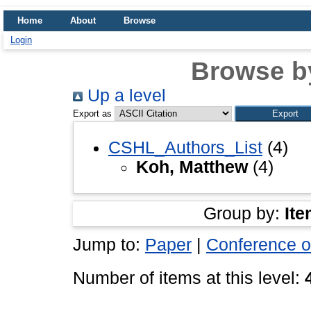
Home
About
Browse
Login
Browse b
Up a level
Export as
CSHL_Authors_List
(4)
Koh, Matthew
(4)
Group by:
Ite
Jump to:
Paper
|
Conference o
Number of items at this level: