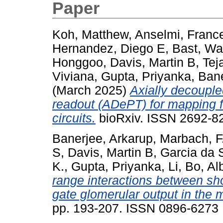
Paper
Koh, Matthew
,
Anselmi, Franc
Hernandez, Diego E
,
Bast, Wa
Honggoo
,
Davis, Martin B
,
Tej
Viviana
,
Gupta, Priyanka
,
Bane
(March 2025)
Axially decouple
readout (ADePT) for mapping fu
circuits.
bioRxiv. ISSN 2692-82
Banerjee, Arkarup
,
Marbach, F
S
,
Davis, Martin B
,
Garcia da S
K.
,
Gupta, Priyanka
,
Li, Bo
,
Al
range interactions between shor
gate glomerular output in the 
pp. 193-207. ISSN 0896-6273