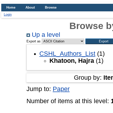
Home
About
Browse
Login
Browse b
Up a level
Export as
CSHL_Authors_List
(1)
Khatoon, Hajra
(1)
Group by:
Ite
Jump to:
Paper
Number of items at this level: