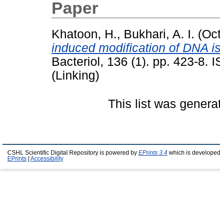
Paper
Khatoon, H.
,
Bukhari, A. I.
(Oct
induced modification of DNA i
Bacteriol, 136 (1). pp. 423-8.
(Linking)
This list was gener
CSHL Scientific Digital Repository is powered by
EPrints 3.4
which is developed
EPrints
|
Accessibility