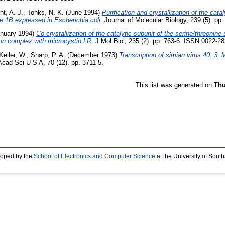
int, A. J.
,
Tonks, N. K.
(June 1994)
Purification and crystallization of the cat
e 1B expressed in Escherichia coli.
Journal of Molecular Biology, 239 (5). p
nuary 1994)
Co-crystallization of the catalytic subunit of the serine/threonine 
in complex with microcystin LR.
J Mol Biol, 235 (2). pp. 763-6. ISSN 0022-283
Keller, W.
,
Sharp, P. A.
(December 1973)
Transcription of simian virus 40. 3. 
cad Sci U S A, 70 (12). pp. 3711-5.
This list was generated on
Thu
loped by the
School of Electronics and Computer Science
at the University of Sou