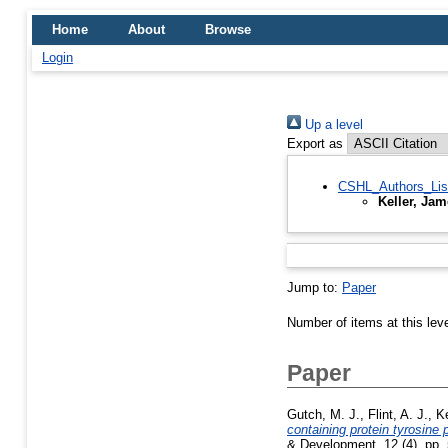
Home
About
Browse
Login
Up a level
Export as
CSHL_Authors_Lis
Keller, Ja
Jump to:
Paper
Number of items at this lev
Paper
Gutch, M. J.
,
Flint, A. J.
,
Ke
containing protein tyrosine
& Development, 12 (4). pp.