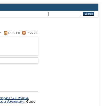
m
RSS 1.0
RSS 2.0
 elegans SH2 domain-
vulval development.
Genes