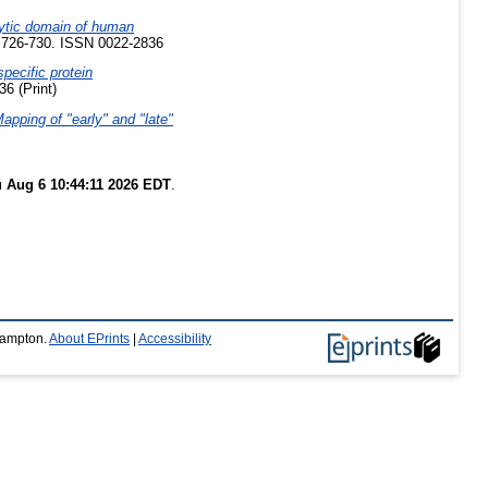
alytic domain of human
p. 726-730. ISSN 0022-2836
specific protein
6 (Print)
Mapping of "early" and "late"
 Aug 6 10:44:11 2026 EDT
.
thampton.
About EPrints
|
Accessibility