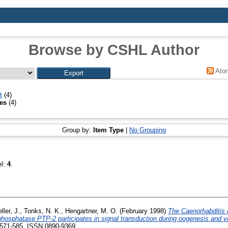
Browse by CSHL Author
Ato
t
(4)
mes
(4)
Group by:
Item Type
|
No Grouping
el:
4
.
ller, J.
,
Tonks, N. K.
,
Hengartner, M. O.
(February 1998)
The Caenorhabditis
 phosphatase PTP-2 participates in signal transduction during oogenesis and 
 571-585. ISSN 0890-9369