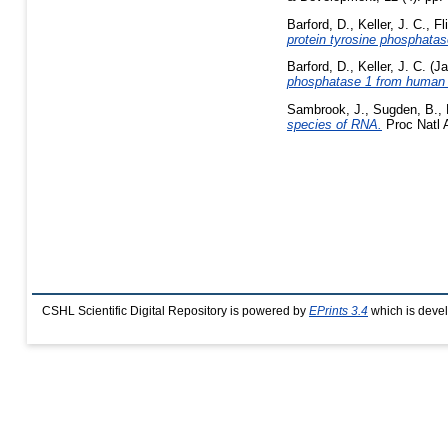
Barford, D.
,
Keller, J. C.
,
Fl
protein tyrosine phosphatas
Barford, D.
,
Keller, J. C.
(Ja
phosphatase 1 from human 
Sambrook, J.
,
Sugden, B.
,
species of RNA.
Proc Natl A
CSHL Scientific Digital Repository is powered by
EPrints 3.4
which is deve