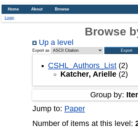
Home
About
Browse
Login
Browse b
Up a level
Export as
CSHL_Authors_List
(2)
Katcher, Arielle
(2)
Group by:
Ite
Jump to:
Paper
Number of items at this level: