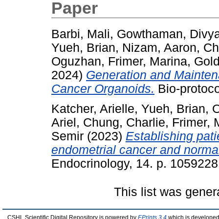
Paper
Barbi, Mali
,
Gowthaman, Divy
Yueh, Brian
,
Nizam, Aaron
,
Ch
Oguzhan
,
Frimer, Marina
,
Gold
2024)
Generation and Mainten
Cancer Organoids.
Bio-protoco
Katcher, Arielle
,
Yueh, Brian
,
O
Ariel
,
Chung, Charlie
,
Frimer, 
Semir
(2023)
Establishing pat
endometrial cancer and norma
Endocrinology, 14. p. 105922
This list was gene
CSHL Scientific Digital Repository is powered by
EPrints 3.4
which is developed