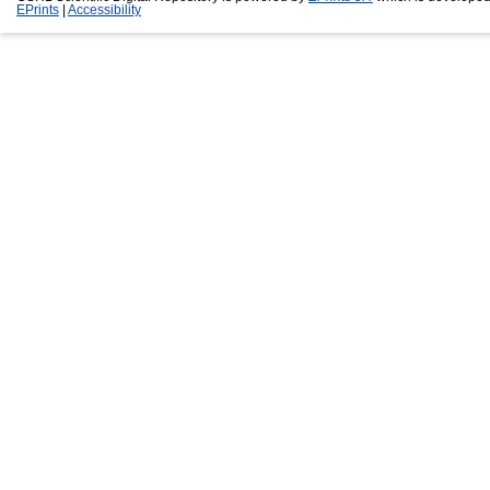
EPrints
|
Accessibility