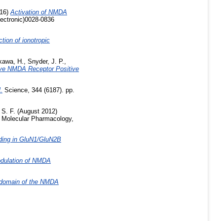
16)
Activation of NMDA
lectronic)0028-0836
ction of ionotropic
kawa, H.
,
Snyder, J. P.
,
ive NMDA Receptor Positive
.
Science, 344 (6187). pp.
 S. F.
(August 2012)
Molecular Pharmacology,
ding in GluN1/GluN2B
Modulation of NMDA
l domain of the NMDA