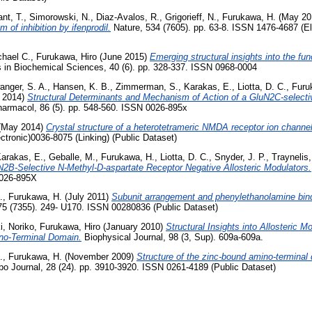
nt, T.
,
Simorowski, N.
,
Diaz-Avalos, R.
,
Grigorieff, N.
,
Furukawa, H.
(May 20
of inhibition by ifenprodil.
Nature, 534 (7605). pp. 63-8. ISSN 1476-4687 (E
hael C.
,
Furukawa, Hiro
(June 2015)
Emerging structural insights into the fun
 in Biochemical Sciences, 40 (6). pp. 328-337. ISSN 0968-0004
anger, S. A.
,
Hansen, K. B.
,
Zimmerman, S.
,
Karakas, E.
,
Liotta, D. C.
,
Furu
 2014)
Structural Determinants and Mechanism of Action of a GluN2C-select
armacol, 86 (5). pp. 548-560. ISSN 0026-895x
(May 2014)
Crystal structure of a heterotetrameric NMDA receptor ion channel
tronic)0036-8075 (Linking) (Public Dataset)
arakas, E.
,
Geballe, M.
,
Furukawa, H.
,
Liotta, D. C.
,
Snyder, J. P.
,
Traynelis,
N2B-Selective N-Methyl-D-aspartate Receptor Negative Allosteric Modulators.
0026-895X
.
,
Furukawa, H.
(July 2011)
Subunit arrangement and phenylethanolamine bin
75 (7355). 249- U170. ISSN 00280836 (Public Dataset)
, Noriko
,
Furukawa, Hiro
(January 2010)
Structural Insights into Allosteric 
no-Terminal Domain.
Biophysical Journal, 98 (3, Sup). 609a-609a.
.
,
Furukawa, H.
(November 2009)
Structure of the zinc-bound amino-termina
 Journal, 28 (24). pp. 3910-3920. ISSN 0261-4189 (Public Dataset)