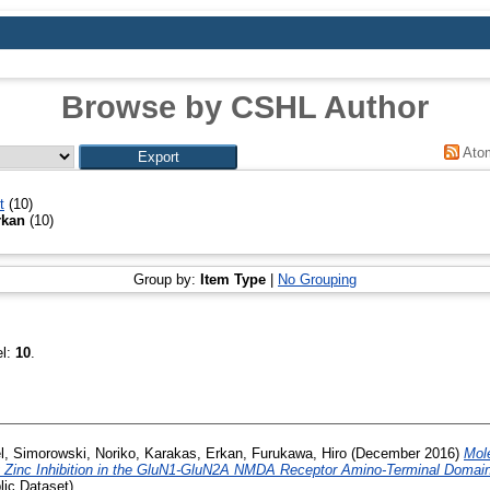
Browse by CSHL Author
Ato
t
(10)
rkan
(10)
Group by:
Item Type
|
No Grouping
el:
10
.
l
,
Simorowski, Noriko
,
Karakas, Erkan
,
Furukawa, Hiro
(December 2016)
Mol
ity Zinc Inhibition in the GluN1-GluN2A NMDA Receptor Amino-Terminal Domain
ic Dataset)