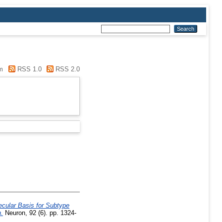
m
RSS 1.0
RSS 2.0
ecular Basis for Subtype
.
Neuron, 92 (6). pp. 1324-