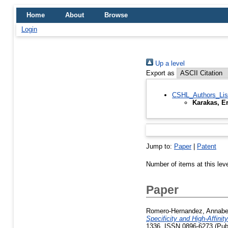
Home
About
Browse
Login
Up a level
Export as
CSHL_Authors_Lis
Karakas, E
Jump to:
Paper
|
Patent
Number of items at this lev
Paper
Romero-Hernandez, Annabe
Specificity and High-Affin
1336. ISSN 0896-6273 (Publ