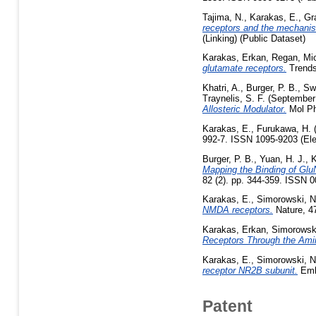
Tajima, N.
,
Karakas, E.
,
Gra
receptors and the mechanism 
(Linking) (Public Dataset)
Karakas, Erkan
,
Regan, Mic
glutamate receptors.
Trends
Khatri, A.
,
Burger, P. B.
,
Sw
Traynelis, S. F.
(September
Allosteric Modulator.
Mol Ph
Karakas, E.
,
Furukawa, H.
992-7. ISSN 1095-9203 (Elec
Burger, P. B.
,
Yuan, H. J.
,
K
Mapping the Binding of Glu
82 (2). pp. 344-359. ISSN 
Karakas, E.
,
Simorowski, N
NMDA receptors.
Nature, 4
Karakas, Erkan
,
Simorowski
Receptors Through the Ami
Karakas, E.
,
Simorowski, N
receptor NR2B subunit.
Embo
Patent