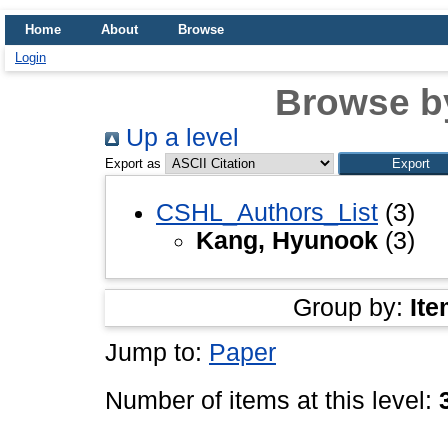
Home
About
Browse
Login
Browse b
Up a level
Export as
CSHL_Authors_List
(3)
Kang, Hyunook
(3)
Group by:
Ite
Jump to:
Paper
Number of items at this level: