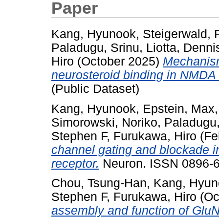
Paper
Kang, Hyunook
,
Steigerwald,
Paladugu, Srinu
,
Liotta, Denni
Hiro
(October 2025)
Mechanism
neurosteroid binding in NMDA 
(Public Dataset)
Kang, Hyunook
,
Epstein, Max
Simorowski, Noriko
,
Paladugu,
Stephen F
,
Furukawa, Hiro
(Fe
channel gating and blockade 
receptor.
Neuron. ISSN 0896-62
Chou, Tsung-Han
,
Kang, Hyun
Stephen F
,
Furukawa, Hiro
(Oc
assembly and function of Gl