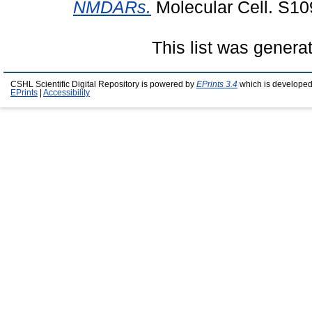
NMDARs.
Molecular Cell. S1
This list was gener
CSHL Scientific Digital Repository is powered by
EPrints 3.4
which is developed
EPrints
|
Accessibility