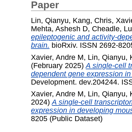
Paper
Lin, Qianyu
,
Kang, Chris
,
Xavi
Mehta, Ashesh D
,
Cheadle, L
epileptogenic and activity-de
brain.
bioRxiv. ISSN 2692-8205
Xavier, Andre M
,
Lin, Qianyu
,
(February 2025)
A single-cell 
dependent gene expression in 
Development. dev.204244. ISS
Xavier, Andre M
,
Lin, Qianyu
,
2024)
A single-cell transcript
expression in developing mous
8205 (Public Dataset)