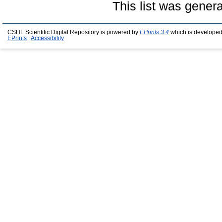
This list was gener
CSHL Scientific Digital Repository is powered by
EPrints 3.4
which is developed
EPrints
|
Accessibility