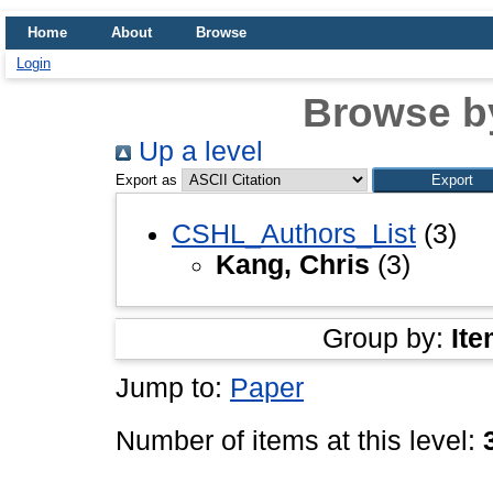
Home
About
Browse
Login
Browse b
Up a level
Export as
CSHL_Authors_List
(3)
Kang, Chris
(3)
Group by:
Ite
Jump to:
Paper
Number of items at this level: