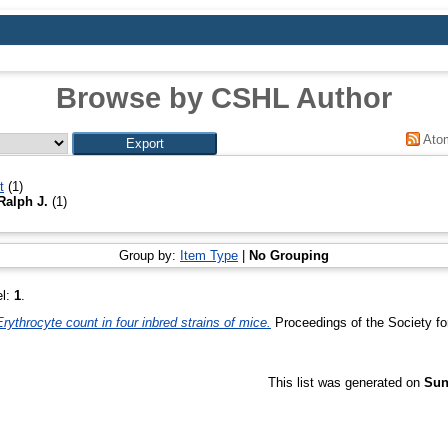
Browse by CSHL Author
Ato
t
(1)
Ralph J.
(1)
Group by:
Item Type
|
No Grouping
el:
1
.
Erythrocyte count in four inbred strains of mice.
Proceedings of the Society fo
This list was generated on
Sun