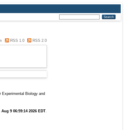
m
RSS 1.0
RSS 2.0
r Experimental Biology and
 Aug 9 06:59:14 2026 EDT
.