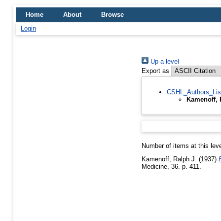
Home
About
Browse
Login
Up a level
Export as
CSHL_Authors_Lis
Kamenoff, 
Number of items at this lev
Kamenoff, Ralph J.
(1937)
Medicine, 36. p. 411.