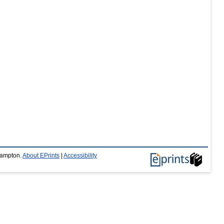
thampton.
About EPrints
|
Accessibility