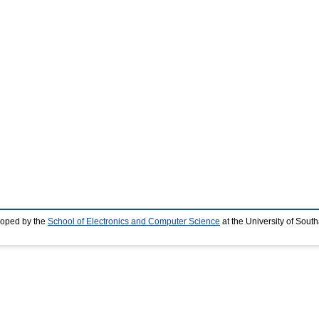
loped by the
School of Electronics and Computer Science
at the University of Sou