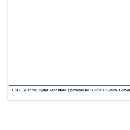
CSHL Scientific Digital Repository is powered by
EPrints 3.4
which is deve