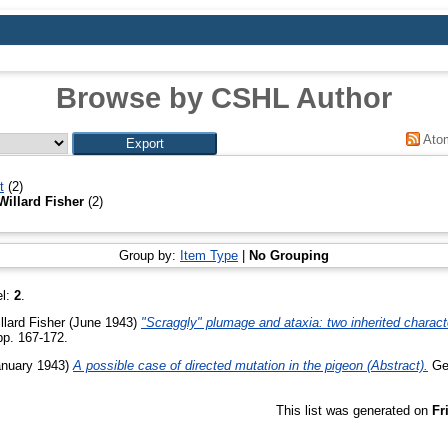
Browse by CSHL Author
Ato
t
(2)
Willard Fisher
(2)
Group by:
Item Type
|
No Grouping
el:
2
.
llard Fisher
(June 1943)
"Scraggly" plumage and ataxia: two inherited charact
 pp. 167-172.
nuary 1943)
A possible case of directed mutation in the pigeon (Abstract).
Gen
This list was generated on
Fr