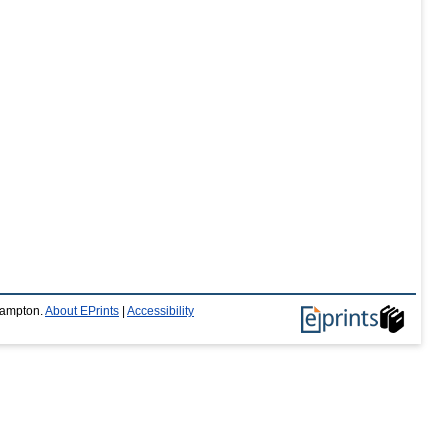
thampton.
About EPrints
|
Accessibility