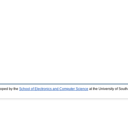
loped by the
School of Electronics and Computer Science
at the University of Sou