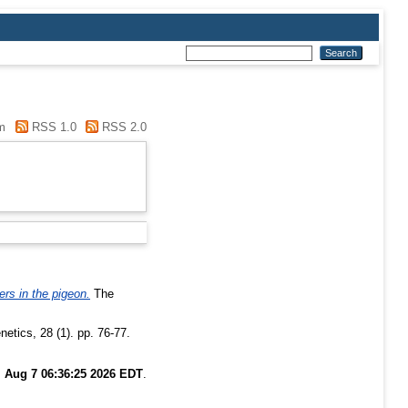
m
RSS 1.0
RSS 2.0
ers in the pigeon.
The
etics, 28 (1). pp. 76-77.
i Aug 7 06:36:25 2026 EDT
.