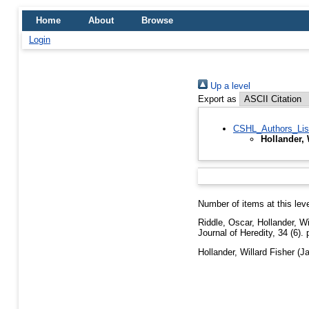
Home
About
Browse
Login
Up a level
Export as
CSHL_Authors_Lis
Hollander, 
Number of items at this lev
Riddle, Oscar
,
Hollander, Wi
Journal of Heredity, 34 (6).
Hollander, Willard Fisher
(Ja