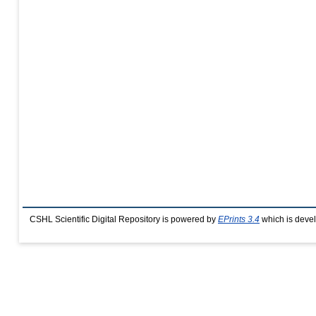
CSHL Scientific Digital Repository is powered by
EPrints 3.4
which is deve