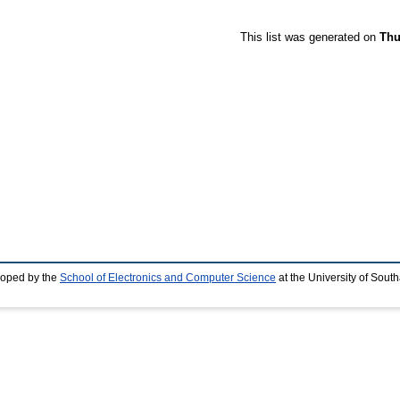
This list was generated on
Thu
loped by the
School of Electronics and Computer Science
at the University of Sou