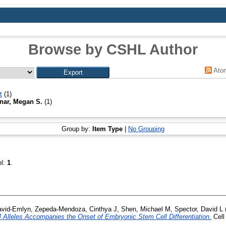
Browse by CSHL Author
Ato
t
(1)
ar, Megan S.
(1)
Group by:
Item Type
|
No Grouping
el:
1
.
David-Emlyn
,
Zepeda-Mendoza, Cinthya J
,
Shen, Michael M
,
Spector, David L
 Alleles Accompanies the Onset of Embryonic Stem Cell Differentiation.
Cell 