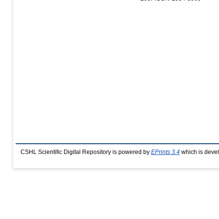
CSHL Scientific Digital Repository is powered by
EPrints 3.4
which is deve