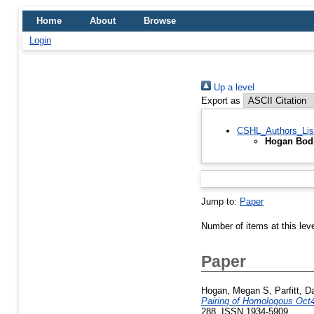
Home
About
Browse
Login
Up a level
Export as
CSHL_Authors_Lis
Hogan Bodn
Jump to:
Paper
Number of items at this lev
Paper
Hogan, Megan S
,
Parfitt, 
Pairing of Homologous Oct4
288. ISSN 1934-5909