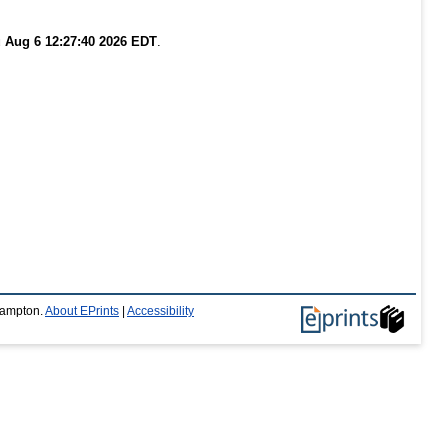
 Aug 6 12:27:40 2026 EDT
.
thampton.
About EPrints
|
Accessibility