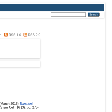
m
RSS 1.0
RSS 2.0
(March 2015)
Transient
Stem Cell, 16 (3). pp. 275-