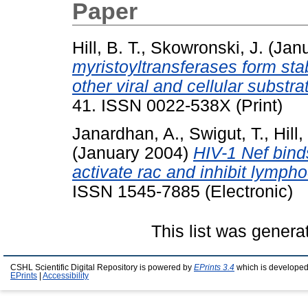
Paper
Hill, B. T.
,
Skowronski, J.
(Jan
myristoyltransferases form sta
other viral and cellular substra
41. ISSN 0022-538X (Print)
Janardhan, A.
,
Swigut, T.
,
Hill,
(January 2004)
HIV-1 Nef bin
activate rac and inhibit lymph
ISSN 1545-7885 (Electronic)
This list was gener
CSHL Scientific Digital Repository is powered by
EPrints 3.4
which is developed
EPrints
|
Accessibility