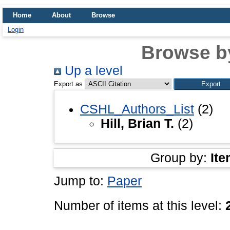
Home
About
Browse
Login
Browse b
Up a level
Export as
CSHL_Authors_List
(2)
Hill, Brian T.
(2)
Group by:
Ite
Jump to:
Paper
Number of items at this level: