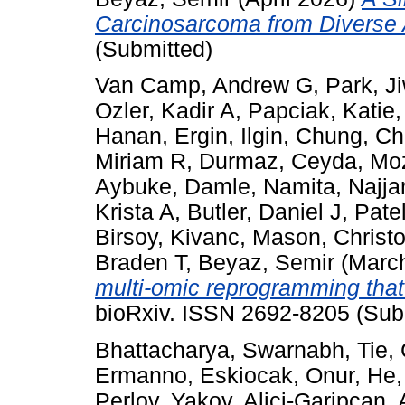
Carcinosarcoma from Diverse 
(Submitted)
Van Camp, Andrew G
,
Park, J
Ozler, Kadir A
,
Papciak, Katie
Hanan
,
Ergin, Ilgin
,
Chung, Cha
Miriam R
,
Durmaz, Ceyda
,
Moz
Aybuke
,
Damle, Namita
,
Najja
Krista A
,
Butler, Daniel J
,
Patel
Birsoy, Kivanc
,
Mason, Christ
Braden T
,
Beyaz, Semir
(Marc
multi-omic reprogramming that p
bioRxiv. ISSN 2692-8205 (Sub
Bhattacharya, Swarnabh
,
Tie,
Ermanno
,
Eskiocak, Onur
,
He,
Perlov, Yakov
,
Alici-Garipcan,