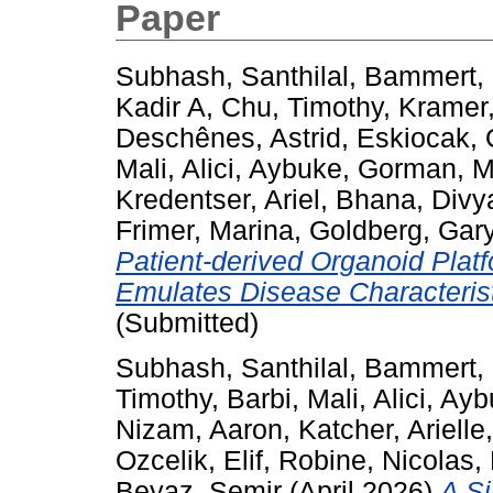
Paper
Subhash, Santhilal
,
Bammert, 
Kadir A
,
Chu, Timothy
,
Kramer,
Deschênes, Astrid
,
Eskiocak, 
Mali
,
Alici, Aybuke
,
Gorman, 
Kredentser, Ariel
,
Bhana, Divy
Frimer, Marina
,
Goldberg, Gar
Patient-derived Organoid Plat
Emulates Disease Characterist
(Submitted)
Subhash, Santhilal
,
Bammert, 
Timothy
,
Barbi, Mali
,
Alici, Ay
Nizam, Aaron
,
Katcher, Arielle
Ozcelik, Elif
,
Robine, Nicolas
,
Beyaz, Semir
(April 2026)
A Si