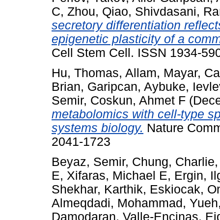
C
,
Zhou, Qiao
,
Shivdasani, R
secretory differentiation refle
epigenetic plasticity of a comm
Cell Stem Cell. ISSN 1934-590
Hu, Thomas
,
Allam, Mayar
,
Ca
Brian
,
Garipcan, Aybuke
,
Ievle
Semir
,
Coskun, Ahmet F
(Dece
metabolomics with cell-type spec
systems biology.
Nature Commun
2041-1723
Beyaz, Semir
,
Chung, Charlie
E
,
Xifaras, Michael E
,
Ergin, Il
Shekhar, Karthik
,
Eskiocak, O
Almeqdadi, Mohammad
,
Yueh,
Damodaran
,
Valle-Encinas, Ei