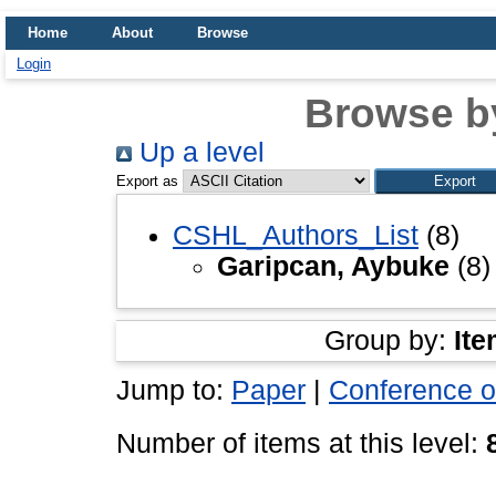
Home
About
Browse
Login
Browse b
Up a level
Export as
CSHL_Authors_List
(8)
Garipcan, Aybuke
(8)
Group by:
Ite
Jump to:
Paper
|
Conference o
Number of items at this level: