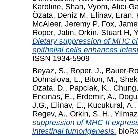
Karoline
,
Shah, Vyom
,
Alici-G
Özata, Deniz M
,
Elinav, Eran
,
McAleer, Jeremy P
,
Fox, Jame
Roper, Jatin
,
Orkin, Stuart H
,
Y
Dietary suppression of MHC cla
epithelial cells enhances intes
ISSN 1934-5909
Beyaz, S.
,
Roper, J.
,
Bauer-Ro
Dohnalova, L.
,
Biton, M.
,
Sheka
Ozata, D.
,
Papciak, K.
,
Chung,
Encinas, E.
,
Erdemir, A.
,
Dogu
J.G.
,
Elinav, E.
,
Kucukural, A.
Regev, A.
,
Orkin, S. H.
,
Yilmaz
suppression of MHC-II expressi
intestinal tumorigenesis.
bioRx