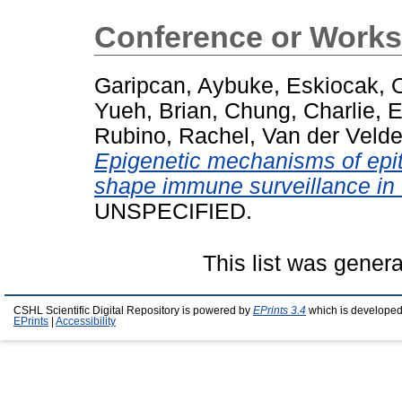
Conference or Works
Garipcan, Aybuke
,
Eskiocak, 
Yueh, Brian
,
Chung, Charlie
,
E
Rubino, Rachel
,
Van der Veld
Epigenetic mechanisms of epith
shape immune surveillance in t
UNSPECIFIED.
This list was gener
CSHL Scientific Digital Repository is powered by
EPrints 3.4
which is developed
EPrints
|
Accessibility