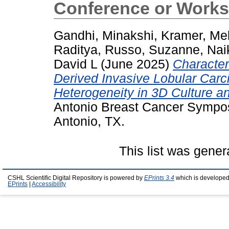
Conference or Works
Gandhi, Minakshi
,
Kramer, Me
Raditya
,
Russo, Suzanne
,
Nai
David L
(June 2025)
Characteri
Derived Invasive Lobular Car
Heterogeneity in 3D Culture an
Antonio Breast Cancer Sympo
Antonio, TX.
This list was gene
CSHL Scientific Digital Repository is powered by
EPrints 3.4
which is developed
EPrints
|
Accessibility