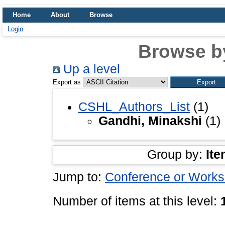
Home
About
Browse
Login
Browse b
Up a level
Export as
CSHL_Authors_List
(1)
Gandhi, Minakshi
(1)
Group by:
Ite
Jump to:
Conference or Works
Number of items at this level: