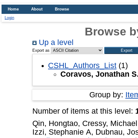
Home
About
Browse
Login
Browse b
Up a level
Export as
CSHL_Authors_List
(1)
Coravos, Jonathan S
Group by:
Ite
Number of items at this level:
Qin, Hongtao
,
Cressy, Michael
Izzi, Stephanie A
,
Dubnau, Jo