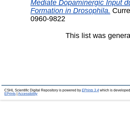
Mediate Dopaminergic Input d
Formation in Drosophila.
Curre
0960-9822
This list was gener
CSHL Scientific Digital Repository is powered by
EPrints 3.4
which is developed
EPrints
|
Accessibility