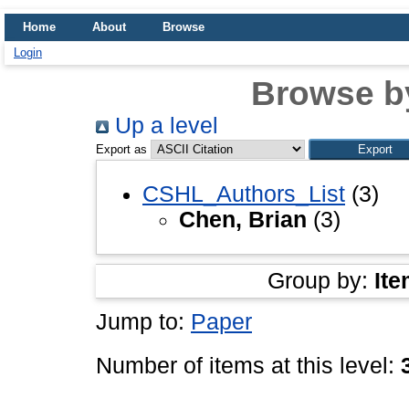
Home
About
Browse
Login
Browse b
Up a level
Export as
CSHL_Authors_List
(3)
Chen, Brian
(3)
Group by:
Ite
Jump to:
Paper
Number of items at this level: