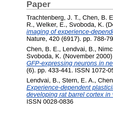
Paper
Trachtenberg, J. T.
,
Chen, B. E
R.
,
Welker, E.
,
Svoboda, K.
(D
imaging of experience-dependen
Nature, 420 (6917). pp. 788-
Chen, B. E.
,
Lendvai, B.
,
Nimch
Svoboda, K.
(November 2000
GFP-expressing neurons in neo
(6). pp. 433-441. ISSN 1072-0
Lendvai, B.
,
Stern, E. A.
,
Chen
Experience-dependent plasticity
developing rat barrel cortex in 
ISSN 0028-0836