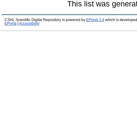
This list was gener
CSHL Scientific Digital Repository is powered by
EPrints 3.4
which is developed
EPrints
|
Accessibility