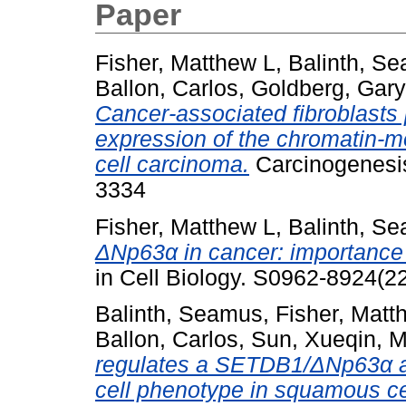
Paper
Fisher, Matthew L
,
Balinth, S
Ballon, Carlos
,
Goldberg, Gary
Cancer-associated fibroblasts
expression of the chromatin-
cell carcinoma.
Carcinogenesis
3334
Fisher, Matthew L
,
Balinth, S
ΔNp63α in cancer: importance 
in Cell Biology. S0962-8924(
Balinth, Seamus
,
Fisher, Matt
Ballon, Carlos
,
Sun, Xueqin
,
M
regulates a SETDB1/ΔNp63α ax
cell phenotype in squamous ce