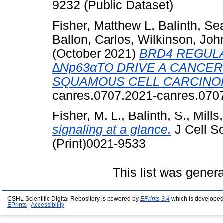
9232 (Public Dataset)
Fisher, Matthew L
,
Balinth, S
Ballon, Carlos
,
Wilkinson, Joh
(October 2021)
BRD4 REGUL
∆Np63αTO DRIVE A CANCER
SQUAMOUS CELL CARCINO
canres.0707.2021-canres.070
Fisher, M. L.
,
Balinth, S.
,
Mills,
signaling at a glance.
J Cell S
(Print)0021-9533
This list was gener
CSHL Scientific Digital Repository is powered by
EPrints 3.4
which is developed
EPrints
|
Accessibility