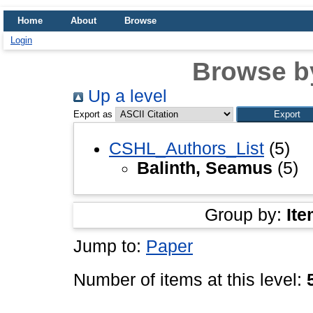
Home
About
Browse
Login
Browse b
Up a level
Export as
CSHL_Authors_List
(5)
Balinth, Seamus
(5)
Group by:
Ite
Jump to:
Paper
Number of items at this level: