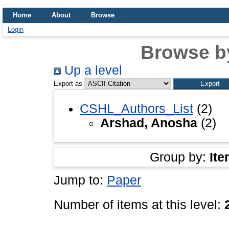
Home
About
Browse
Login
Browse b
Up a level
Export as
CSHL_Authors_List
(2)
Arshad, Anosha
(2)
Group by:
Ite
Jump to:
Paper
Number of items at this level: