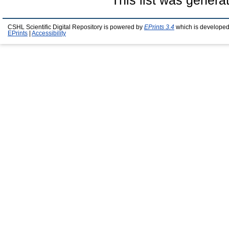
This list was gener
CSHL Scientific Digital Repository is powered by
EPrints 3.4
which is developed
EPrints
|
Accessibility