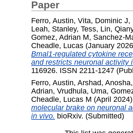
Paper
Ferro, Austin
,
Vita, Dominic J
,
Leah
,
Stanley, Tess
,
Lin, Qian
Gomez, Adrian M
,
Sanchez-Mar
Cheadle, Lucas
(January 202
Bmal1-regulated cytokine recep
and restricts neuronal activity 
116926. ISSN 2211-1247 (Publ
Ferro, Austin
,
Arshad, Anosha
Adrian
,
Vrudhula, Uma
,
Gomez
Cheadle, Lucas M
(April 2024
molecular brake on neuronal ac
in vivo.
bioRxiv. (Submitted)