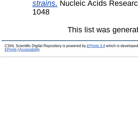
strains.
Nucleic Acids Research
1048
This list was gener
CSHL Scientific Digital Repository is powered by
EPrints 3.4
which is developed
EPrints
|
Accessibility