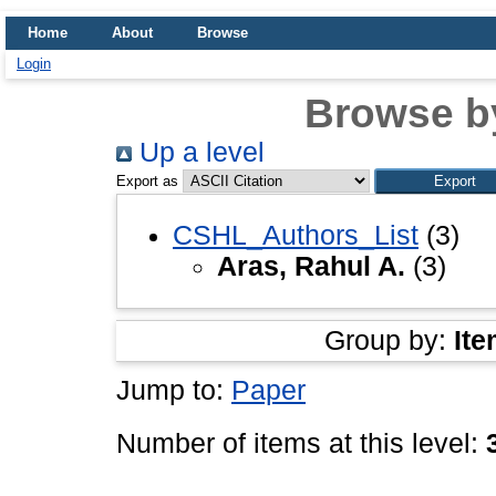
Home
About
Browse
Login
Browse b
Up a level
Export as
CSHL_Authors_List
(3)
Aras, Rahul A.
(3)
Group by:
Ite
Jump to:
Paper
Number of items at this level: