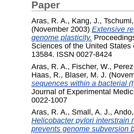
Paper
Aras, R. A.
,
Kang, J.
,
Tschumi, 
(November 2003)
Extensive re
genome plasticity.
Proceedings
Sciences of the United States 
13584. ISSN 0027-8424
Aras, R. A.
,
Fischer, W.
,
Perez-
Haas, R.
,
Blaser, M. J.
(Novem
sequences within a bacterial 
Journal of Experimental Medic
0022-1007
Aras, R. A.
,
Small, A. J.
,
Ando,
Helicobacter pylori interstrain 
prevents genome subversion 