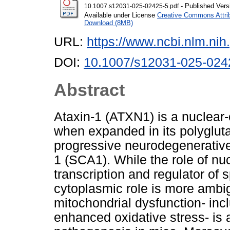
- Published Vers
10.1007.s12031-025-02425-5.pdf
Available under License
Creative Commons Attri
Download (8MB)
URL:
https://www.ncbi.nlm.n
DOI:
10.1007/s12031-025-024
Abstract
Ataxin-1 (ATXN1) is a nuclear-
when expanded in its polyglut
progressive neurodegenerative
1 (SCA1). While the role of nu
transcription and regulator of sp
cytoplasmic role is more amb
mitochondrial dysfunction- incl
enhanced oxidative stress- is