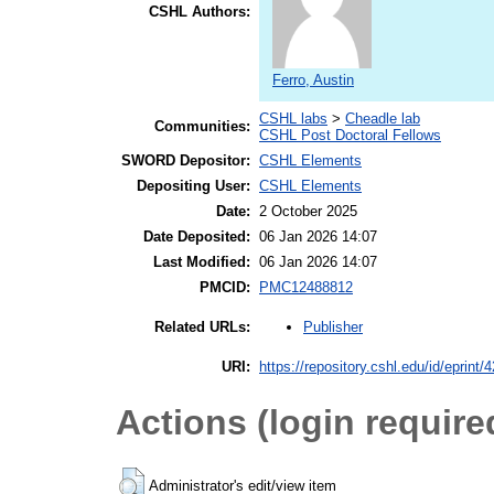
CSHL Authors:
Ferro, Austin
CSHL labs
>
Cheadle lab
Communities:
CSHL Post Doctoral Fellows
SWORD Depositor:
CSHL Elements
Depositing User:
CSHL Elements
Date:
2 October 2025
Date Deposited:
06 Jan 2026 14:07
Last Modified:
06 Jan 2026 14:07
PMCID:
PMC12488812
Publisher
Related URLs:
URI:
https://repository.cshl.edu/id/eprint/
Actions (login require
Administrator's edit/view item