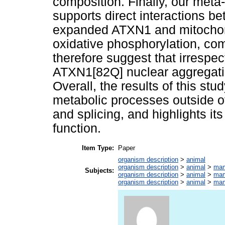
composition. Finally, our meta
supports direct interactions b
expanded ATXN1 and mitochondr
oxidative phosphorylation, com
therefore suggest that irrespe
ATXN1[82Q] nuclear aggregation
Overall, the results of this s
metabolic processes outside of 
and splicing, and highlights i
function.
Item Type:
Paper
organism description
>
animal
organism description
>
animal
>
ma
Subjects:
organism description
>
animal
>
ma
organism description
>
animal
>
ma