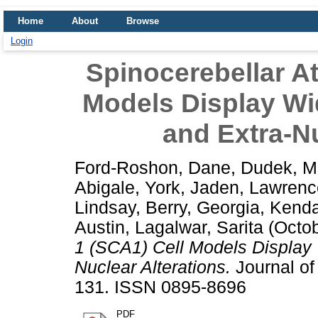
Home
About
Browse
Login
Spinocerebellar At
Models Display Wi
and Extra-Nu
Ford-Roshon, Dane
,
Dudek, M
Abigale
,
York, Jaden
,
Lawrenc
Lindsay
,
Berry, Georgia
,
Kendal
Austin
,
Lagalwar, Sarita
(Octo
1 (SCA1) Cell Models Display
Nuclear Alterations.
Journal of
131. ISSN 0895-8696
PDF