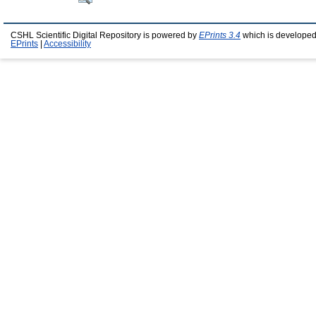
CSHL Scientific Digital Repository is powered by
EPrints 3.4
which is developed
EPrints
|
Accessibility