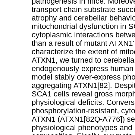
pathogenesis in mice. Moreover
transport chain substrate succi
atrophy and cerebellar behavio
mitochondrial dysfunction in S
cytoplasmic interactions betw
than a result of mutant ATXN1's
characterize the extent of mit
ATXN1, we turned to cerebella
endogenously express human 
model stably over-express pho
aggregating ATXN1[82]. Despite
SCA1 cells reveal gross morph
physiological deficits. Convers
phosphorylation-resistant, cy
ATXN1 (ATXN1[82Q-A776]) selec
physiological phenotypes and a