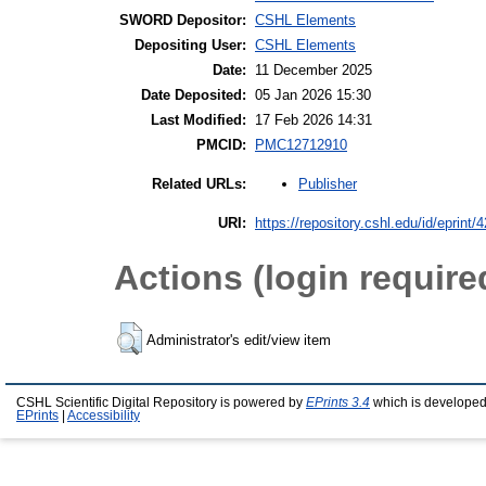
SWORD Depositor:
CSHL Elements
Depositing User:
CSHL Elements
Date:
11 December 2025
Date Deposited:
05 Jan 2026 15:30
Last Modified:
17 Feb 2026 14:31
PMCID:
PMC12712910
Publisher
Related URLs:
URI:
https://repository.cshl.edu/id/eprint/
Actions (login require
Administrator's edit/view item
CSHL Scientific Digital Repository is powered by
EPrints 3.4
which is developed
EPrints
|
Accessibility