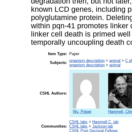
degradation then, but not late
known LCD genes, including p
polyglutamine protein. Deletin
within pqn-41 promotes linker c
linker cell death is primed wel
temporally uncoupling death 
Item Type:
Paper
organism description
>
animal
>
C e
Subjects:
organism description
>
animal
CSHL Authors:
Wu, Peipei
Hammell, Chr
CSHL labs
>
Hammell C. lab
Communities:
CSHL labs
>
Jackson lab
CSHL Post Doctoral Fellows