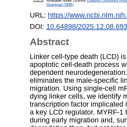
Available under License
Creative Commons Attri
Download (2MB)
URL:
https://www.ncbi.nlm.n
DOI:
10.64898/2025.12.08.69
Abstract
Linker cell-type death (LCD) i
apoptotic cell-death process w
dependent neurodegeneration.
eliminates the male-specific lin
migration. Using single-cell 
dying linker cells, we identif
transcription factor implicate
a key LCD regulator. MYRF-1 tr
during early migration and, surp