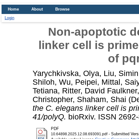
Home
About
Browse
Login
Non-apoptotic de
linker cell is pri
of pq
Yarychkivska, Olya
,
Liu, Simin
Shiloh
,
Wu, Peipei
,
Mittal, Sai
Tetiana
,
Ritter, David Faulkner
Christopher
,
Shaham, Shai
(D
the C. elegans linker cell is 
41/polyQ.
bioRxiv. ISSN 2692-
PDF
- Submitted Vers
10.64898.2025.12.08.693091.pdf