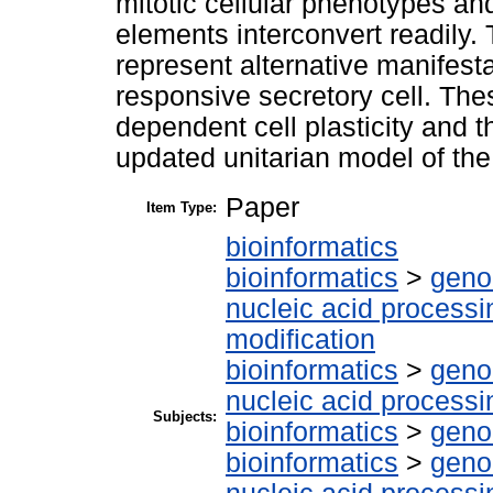
mitotic cellular phenotypes and
elements interconvert readily.
represent alternative manifesta
responsive secretory cell. Thes
dependent cell plasticity and 
updated unitarian model of the i
Paper
Item Type:
bioinformatics
bioinformatics
>
geno
nucleic acid processi
modification
bioinformatics
>
geno
nucleic acid processi
Subjects:
bioinformatics
>
geno
bioinformatics
>
geno