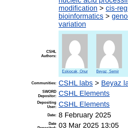
nucleic acid processi
modification
>
cis-re
bioinformatics
>
geno
variation
CSHL
Authors:
Eskiocak, Onur
Beyaz, Semir
CSHL labs
>
Beyaz l
Communities:
SWORD
CSHL Elements
Depositor:
Depositing
CSHL Elements
User:
8 February 2025
Date:
Date
03 Mar 2025 13:05
Deposited: