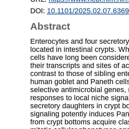
DOI:
10.1101/2025.02.07.636
Abstract
Enterocytes and four secretory
located in intestinal crypts. 
cells have long been considered
their transcripts and sites of 
contrast to those of sibling en
human goblet and Paneth cells 
selective antimicrobial genes, 
responses to local niche sign
secretory daughters in crypt 
signaling potently induces Pa
from crypt bottoms acquire cla