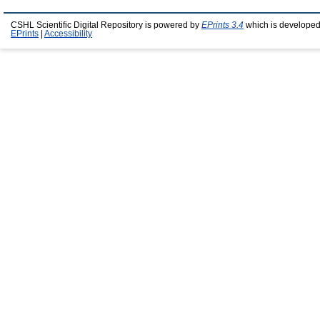
CSHL Scientific Digital Repository is powered by
EPrints 3.4
which is developed
EPrints
|
Accessibility