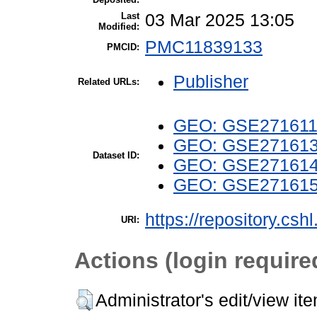
Last
03 Mar 2025 13:05
Modified:
PMC11839133
PMCID:
Publisher
Related URLs:
GEO: GSE27161
GEO: GSE27161
Dataset ID:
GEO: GSE27161
GEO: GSE27161
https://repository.csh
URI:
Actions (login require
Administrator's edit/view it