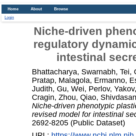
Home
About
Browse
Login
Niche-driven phenot
regulatory dynamic
intestinal secr
Bhattacharya, Swarnabh
,
Tei,
Pratap
,
Malagola, Ermanno
,
E
Judith
,
Gu, Wei
,
Perlov, Yakov
Cragin
,
Zhou, Qiao
,
Shivdasan
Niche-driven phenotypic plasti
revised model for intestinal sec
2692-8205 (Public Dataset)
URL:
https://www.ncbi.nlm.n