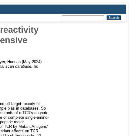
eactivity
ensive
yer, Hannah
(May 2024)
nal scan database.
In:
d off-target toxicity of
mple bias in databases. So
d mutants of a TCR's cognate
e of complete single-amino-
peptide-major
 of TCR by Mutant Antigens"
ariant effects on TCR
ddle of the peptide, (2)