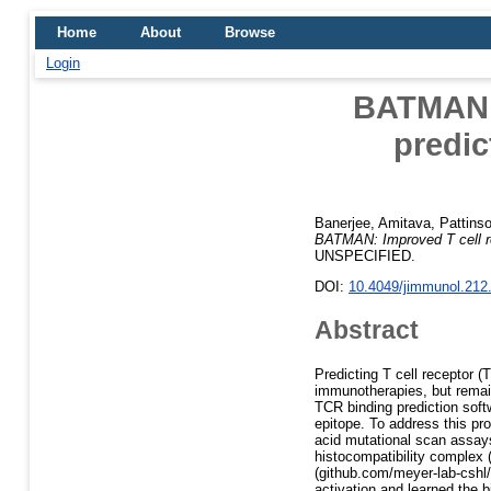
Home
About
Browse
Login
BATMAN: 
predi
Banerjee, Amitava
,
Pattins
BATMAN: Improved T cell re
UNSPECIFIED.
DOI:
10.4049/jimmunol.212
Abstract
Predicting T cell receptor (
immunotherapies, but remain
TCR binding prediction soft
epitope. To address this p
acid mutational scan assay
histocompatibility complex
(github.com/meyer-lab-cshl
activation and learned the b