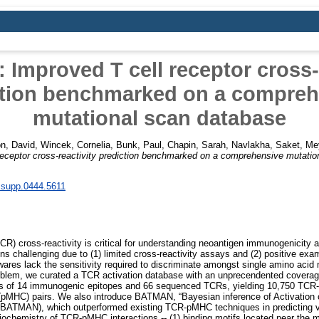
Improved T cell receptor cross-r
ction benchmarked on a compreh
mutational scan database
on, David
,
Wincek, Cornelia
,
Bunk, Paul
,
Chapin, Sarah
,
Navlakha, Saket
,
Me
ceptor cross-reactivity prediction benchmarked on a comprehensive mutatio
.supp.0444.5611
TCR) cross-reactivity is critical for understanding neoantigen immunogenicity an
s challenging due to (1) limited cross-reactivity assays and (2) positive exa
wares lack the sensitivity required to discriminate amongst single amino aci
roblem, we curated a TCR activation database with an unprecendented coverag
s of 14 immunogenic epitopes and 66 sequenced TCRs, yielding 10,750 TCR-
 (pMHC) pairs. We also introduce BATMAN, “Bayesian inference of Activation
/BATMAN), which outperformed existing TCR-pMHC techniques in predicting v
iochemistry of TCR-pMHC interactions -- (1) binding motifs located near the mi