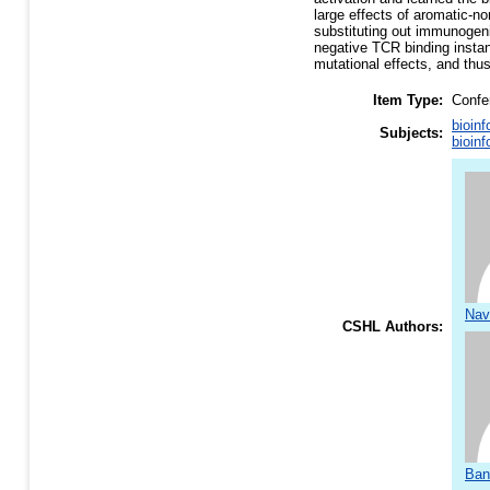
large effects of aromatic-no
substituting out immunogeni
negative TCR binding instan
mutational effects, and thus
Item Type:
Confe
bioinf
Subjects:
bioinf
Nav
CSHL Authors:
Ban