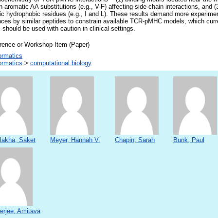
n-aromatic AA substitutions (e.g., V-F) affecting side-chain interactions, and (3
c hydrophobic residues (e.g., I and L). These results demand more experimen
ces by similar peptides to constrain available TCR-pMHC models, which current
 should be used with caution in clinical settings.
rence or Workshop Item (Paper)
ormatics
ormatics
>
computational biology
lakha, Saket
Meyer, Hannah V.
Chapin, Sarah
Bunk, Paul
erjee, Amitava