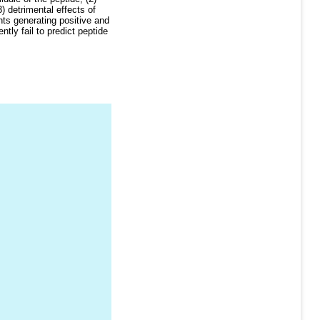
) detrimental effects of
ts generating positive and
ly fail to predict peptide