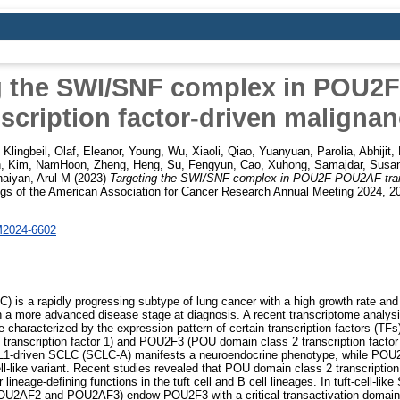
g the SWI/SNF complex in POU
nscription factor-driven malignan
,
Klingbeil, Olaf
,
Eleanor, Young
,
Wu, Xiaoli
,
Qiao, Yuanyuan
,
Parolia, Abhijit
,
h
,
Kim, NamHoon
,
Zheng, Heng
,
Su, Fengyun
,
Cao, Xuhong
,
Samajdar, Susa
naiyan, Arul M
(2023)
Targeting the SWI/SNF complex in POU2F-POU2AF transc
gs of the American Association for Cancer Research Annual Meeting 2024, 2
M2024-6602
C) is a rapidly progressing subtype of lung cancer with a high growth rate and
 in a more advanced disease stage at diagnosis. A recent transcriptome anal
 characterized by the expression pattern of certain transcription factors (TF
 transcription factor 1) and POU2F3 (POU domain class 2 transcription factor
L1-driven SCLC (SCLC-A) manifests a neuroendocrine phenotype, while PO
ell-like variant. Recent studies revealed that POU domain class 2 transcription
 lineage-defining functions in the tuft cell and B cell lineages. In tuft-cell-lik
OU2AF2 and POU2AF3) endow POU2F3 with a critical transactivation domain