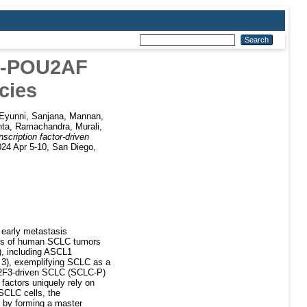
2F-POU2AF
cies
Eyunni, Sanjana
,
Mannan,
nta
,
Ramachandra, Murali
,
ription factor-driven
024 Apr 5-10, San Diego,
 early metastasis
ysis of human SCLC tumors
s), including ASCL1
 3), exemplifying SCLC as a
U2F3-driven SCLC (SCLC-P)
 factors uniquely rely on
e SCLC cells, the
 by forming a master