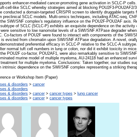
pports enhancer-mediated cancer-promoting gene activation in SCLC-P cells. 
f tuft-cell-like SCLC whereby strategies aimed at blocking POU2F3-POU2AF2/3
We conducted a domain-targeted CRISPR screen to identify druggable targets 
 in preclinical SCLC models. Multi-omics techniques, including ATAC-seq, C
 the SWI/SNF complex's regulatory influence on the POU2F-POU2AF axis. Res
subtype of SCLC (SCLC-P) exhibits an exquisite dependence on the activity
 were sensitive to low nanomolar levels of a SWI/SNF ATPase degrader when
C. Co-factors of POU2F were found to interact with components of the SW
ex is evicted from chromatin upon SWI/SNF ATPase degradation. A novel, oral
monstrated preferential efficacy in SCLC-P relative to the SCLC-A subty
r normal tuft cell numbers in lung or colon, nor did it exhibit toxicity in mic
 the POU2F co-factor, POU2AF1, were also remarkably sensitive to SWI/SNF
inated murine model of multiple myeloma, AU-24118 had an enhanced surviv
treatment for multiple myeloma. Conclusions: Taken together, our studies
 intrinsic dependence on the SWI/SNF complex representing a striking therape
erence or Workshop Item (Paper)
ses & disorders
>
cancer
ses & disorders
ses & disorders
>
cancer
>
cancer types
>
lung cancer
ses & disorders
>
cancer
>
cancer types