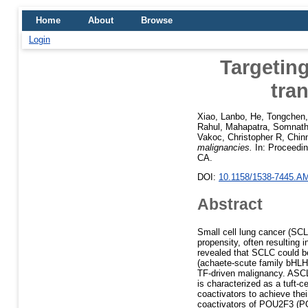
Home
About
Browse
Login
Targetin
tra
Xiao, Lanbo
,
He, Tongchen
Rahul
,
Mahapatra, Somnat
Vakoc, Christopher R
,
Chin
malignancies.
In: Proceedin
CA.
DOI:
10.1158/1538-7445.A
Abstract
Small cell lung cancer (SCL
propensity, often resulting
revealed that SCLC could be
(achaete-scute family bHLH
TF-driven malignancy. ASC
is characterized as a tuft-c
coactivators to achieve their
coactivators of POU2F3 (P