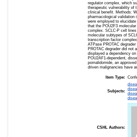
regulator complex, which su
therapeutic vulnerability o
clinical benefit. Methods: 
pharmacological validation
were employed to elucidate
that the POU2F3 molecular 
complex. SCLC-P cell lines
molecular subtypes of SCL
transcription factor compl
ATPase PROTAC degrader de
PROTAC degrader did not alte
displayed a dependency on
POU2AF1-dependent, dissem
pomalidomide, an approved 
driven malignancies have an
Item Type:
Conf
disea
disea
Subjects:
disea
disea
CSHL Authors: