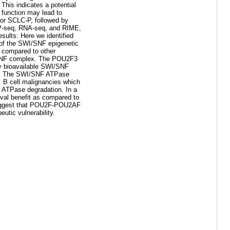
This indicates a potential
 function may lead to
for SCLC-P, followed by
hIP-seq, RNA-seq, and RIME,
ults: Here we identified
 of the SWI/SNF epigenetic
 compared to other
I/SNF complex. The POU2F3
ly bioavailable SWI/SNF
pe. The SWI/SNF ATPase
e. B cell malignancies which
 ATPase degradation. In a
al benefit as compared to
 suggest that POU2F-POU2AF
utic vulnerability.