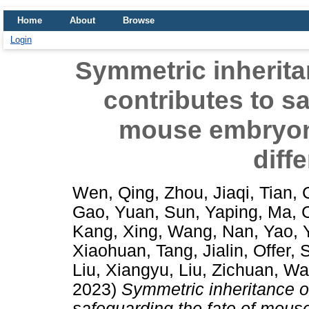
Home
About
Browse
Login
Symmetric inherita
contributes to sa
mouse embryoni
diff
Wen, Qing
,
Zhou, Jiaqi
,
Tian,
Gao, Yuan
,
Sun, Yaping
,
Ma, 
Kang, Xing
,
Wang, Nan
,
Yao, 
Xiaohuan
,
Tang, Jialin
,
Offer,
Liu, Xiangyu
,
Liu, Zichuan
,
Wa
2023)
Symmetric inheritance of
safeguarding the fate of mous