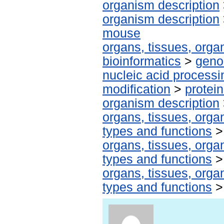
organism description
organism description
mouse
organs, tissues, organ
bioinformatics
>
geno
nucleic acid processi
modification
>
protei
organism description
organs, tissues, organ
types and functions
organs, tissues, organ
types and functions
organs, tissues, organ
types and functions