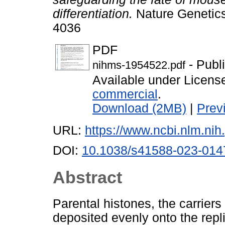
differentiation.
Nature Genetics
4036
PDF
- Publ
nihms-1954522.pdf
Available under Licen
commercial
.
Download (2MB)
|
Prev
URL:
https://www.ncbi.nlm.n
DOI:
10.1038/s41588-023-014
Abstract
Parental histones, the carriers
deposited evenly onto the repl