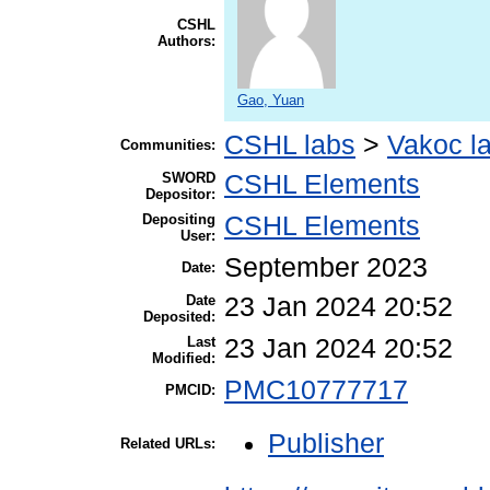
CSHL
Authors:
Gao, Yuan
CSHL labs
>
Vakoc l
Communities:
SWORD
CSHL Elements
Depositor:
Depositing
CSHL Elements
User:
September 2023
Date:
Date
23 Jan 2024 20:52
Deposited:
Last
23 Jan 2024 20:52
Modified:
PMC10777717
PMCID:
Publisher
Related URLs: