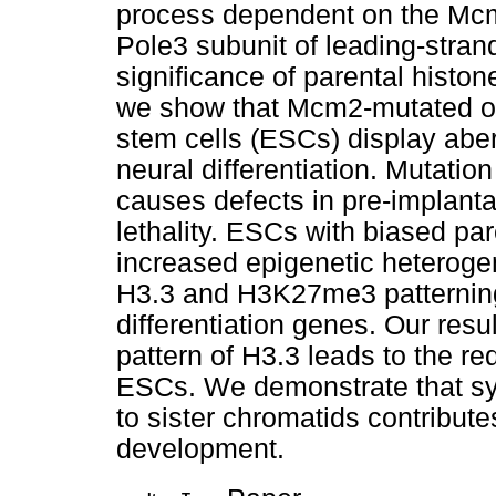
process dependent on the Mcm
Pole3 subunit of leading-stra
significance of parental histo
we show that Mcm2-mutated o
stem cells (ESCs) display abe
neural differentiation. Mutati
causes defects in pre-implan
lethality. ESCs with biased par
increased epigenetic heterogen
H3.3 and H3K27me3 patterning
differentiation genes. Our resul
pattern of H3.3 leads to the 
ESCs. We demonstrate that sy
to sister chromatids contributes
development.