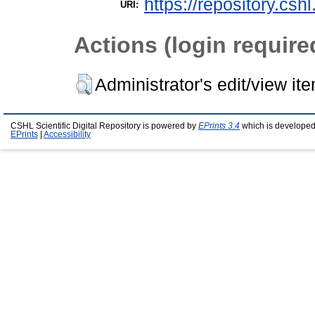
https://repository.csh
URI:
Actions (login require
Administrator's edit/view it
CSHL Scientific Digital Repository is powered by
EPrints 3.4
which is developed
EPrints
|
Accessibility