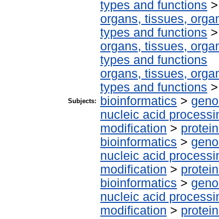
types and functions
organs, tissues, organ
types and functions
organs, tissues, organ
types and functions
organs, tissues, organ
types and functions
bioinformatics
>
geno
Subjects:
nucleic acid processi
modification
>
protei
bioinformatics
>
geno
nucleic acid processi
modification
>
protei
bioinformatics
>
geno
nucleic acid processi
modification
>
protei