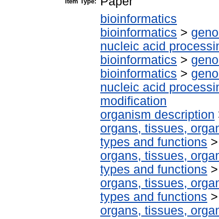
Paper
Item Type:
bioinformatics
bioinformatics
>
geno
nucleic acid processi
bioinformatics
>
geno
bioinformatics
>
geno
nucleic acid processi
modification
organism description
organs, tissues, organ
types and functions
organs, tissues, organ
types and functions
organs, tissues, organ
types and functions
organs, tissues, organ