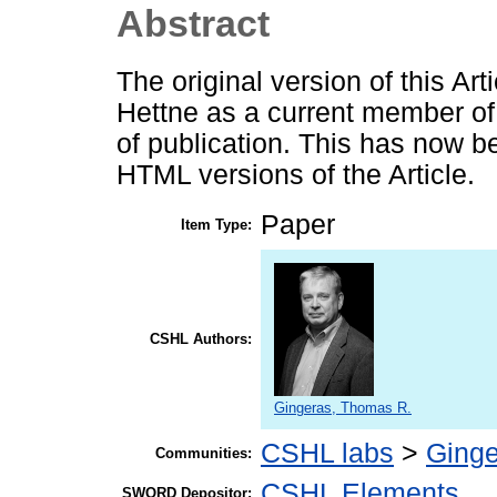
Abstract
The original version of this Art
Hettne as a current member o
of publication. This has now b
HTML versions of the Article.
Paper
Item Type:
CSHL Authors:
Gingeras, Thomas R.
CSHL labs
>
Ginge
Communities:
CSHL Elements
SWORD Depositor: