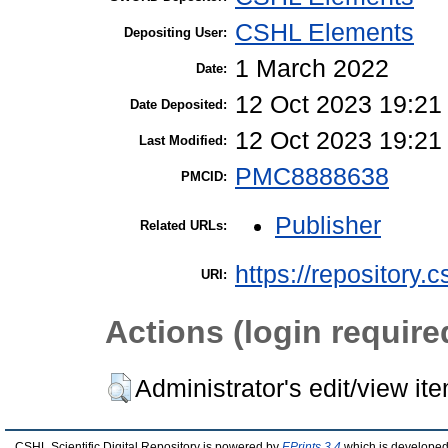
CSHL Elements
Depositing User:
1 March 2022
Date:
12 Oct 2023 19:21
Date Deposited:
12 Oct 2023 19:21
Last Modified:
PMC8888638
PMCID:
Publisher
Related URLs:
https://repository.
URI:
Actions (login require
Administrator's edit/view it
CSHL Scientific Digital Repository is powered by
EPrints 3.4
which is developed