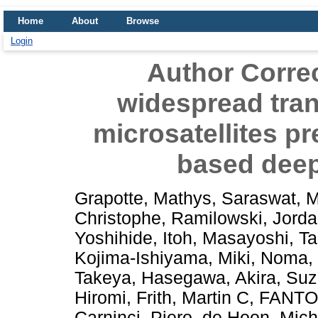
Home
About
Browse
Login
Author Correc
widespread trans
microsatellites p
based deep
Grapotte, Mathys
,
Saraswat, 
Christophe
,
Ramilowski, Jorda
Yoshihide
,
Itoh, Masayoshi
,
Ta
Kojima-Ishiyama, Miki
,
Noma, 
Takeya
,
Hasegawa, Akira
,
Suz
Hiromi
,
Frith, Martin C
,
FANTOM
Carninci, Piero
,
de Hoon, Mich