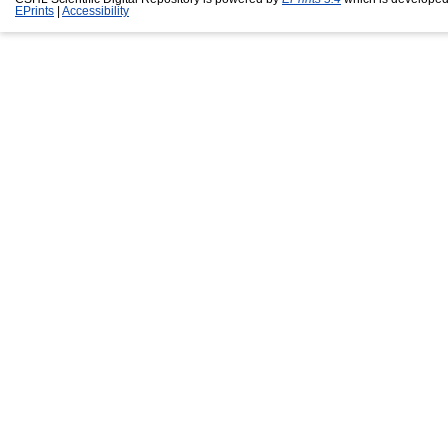
EPrints
|
Accessibility