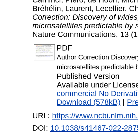
Bréhélin, Laurent
,
Lecellier, C
Correction: Discovery of widesp
microsatellites predictable b
Nature Communications, 13 (1
PDF
Author Correction Discovery 
microsatellites predictabl
Published Version
Available under Licen
commercial No Derivat
Download (578kB)
|
Pr
URL:
https://www.ncbi.nlm.n
DOI:
10.1038/s41467-022-287