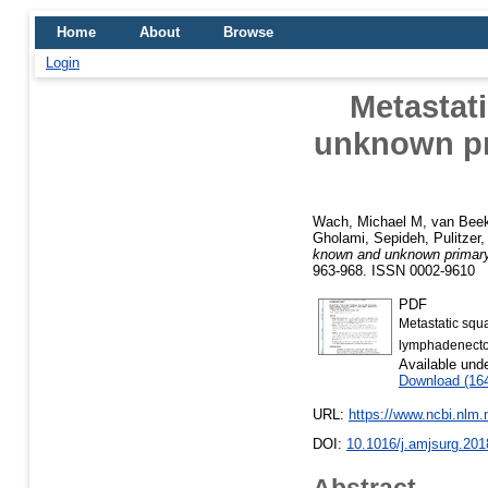
Home
About
Browse
Login
Metastat
unknown pri
Wach, Michael M
,
van Beek
Gholami, Sepideh
,
Pulitzer
known and unknown primary o
963-968. ISSN 0002-9610
PDF
Metastatic squ
lymphadenecto
Available und
Download (16
URL:
https://www.ncbi.nlm
DOI:
10.1016/j.amjsurg.201
Abstract