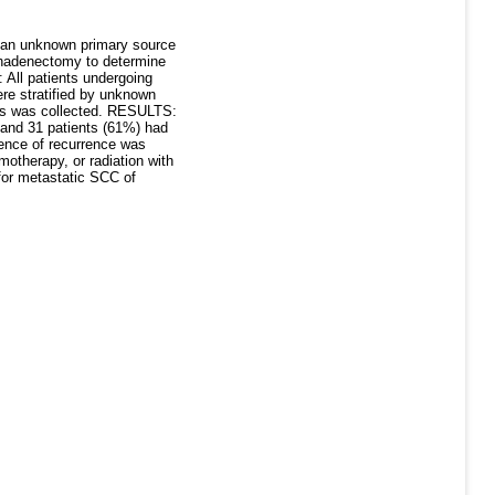
 an unknown primary source
phadenectomy to determine
 All patients undergoing
ere stratified by unknown
les was collected. RESULTS:
 and 31 patients (61%) had
dence of recurrence was
otherapy, or radiation with
for metastatic SCC of