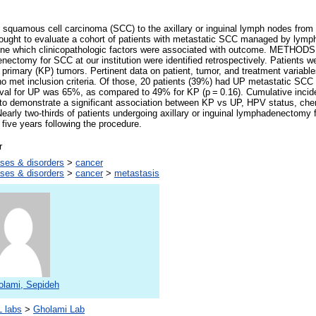
uamous cell carcinoma (SCC) to the axillary or inguinal lymph nodes from
sought to evaluate a cohort of patients with metastatic SCC managed by lym
mine which clinicopathologic factors were associated with outcome. METHODS:
enectomy for SCC at our institution were identified retrospectively. Patients w
primary (KP) tumors. Pertinent data on patient, tumor, and treatment variab
ho met inclusion criteria. Of those, 20 patients (39%) had UP metastatic SCC
vival for UP was 65%, as compared to 49% for KP (p = 0.16). Cumulative inci
to demonstrate a significant association between KP vs UP, HPV status, chem
rly two-thirds of patients undergoing axillary or inguinal lymphadenectomy 
five years following the procedure.
r
ses & disorders
>
cancer
ses & disorders
>
cancer
>
metastasis
olami, Sepideh
 labs
>
Gholami Lab