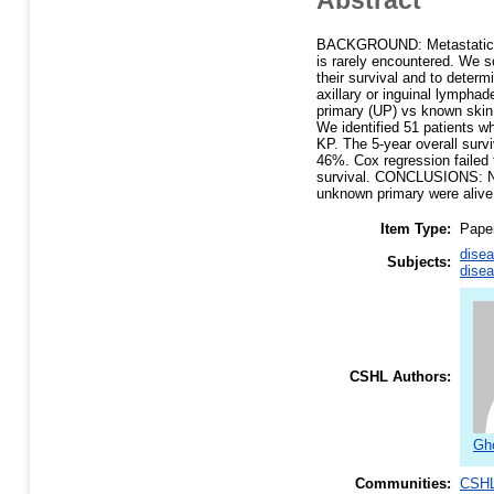
BACKGROUND: Metastatic sq
is rarely encountered. We 
their survival and to deter
axillary or inguinal lymphad
primary (UP) vs known skin 
We identified 51 patients w
KP. The 5-year overall sur
46%. Cox regression failed 
survival. CONCLUSIONS: Nea
unknown primary were alive 
Item Type:
Pape
disea
Subjects:
disea
CSHL Authors:
Gh
Communities:
CSHL