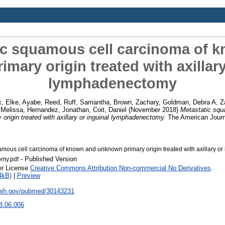
ic squamous cell carcinoma of 
mary origin treated with axillary
lymphadenectomy
, Elke
,
Ayabe, Reed
,
Ruff, Samantha
,
Brown, Zachary
,
Goldman, Debra A
,
Z
, Melissa
,
Hernandez, Jonathan
,
Coit, Daniel
(November 2018)
Metastatic squ
rigin treated with axillary or inguinal lymphadenectomy.
The American Journa
amous cell carcinoma of known and unknown primary origin treated with axillary or 
- Published Version
my.pdf
er License
Creative Commons Attribution Non-commercial No Derivatives
.
4kB)
|
Preview
.nih.gov/pubmed/30143231
8.06.006