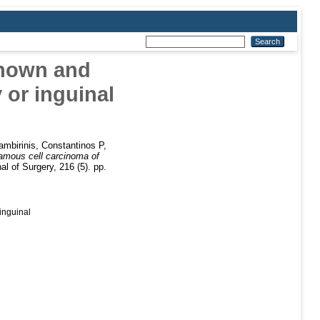
known and
 or inguinal
ambirinis, Constantinos P
,
amous cell carcinoma of
l of Surgery, 216 (5). pp.
inguinal