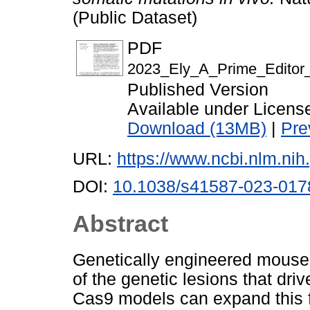
(Public Dataset)
PDF
2023_Ely_A_Prime_Editor
Published Version
Available under Licen
Download (13MB)
|
Pre
URL:
https://www.ncbi.nlm.n
DOI:
10.1038/s41587-023-017
Abstract
Genetically engineered mouse 
of the genetic lesions that d
Cas9 models can expand this fr