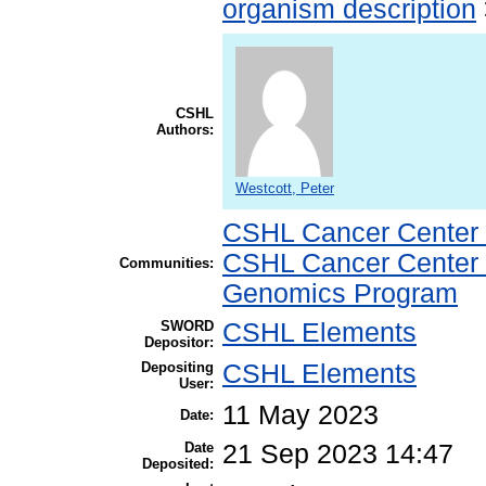
organism description
CSHL
Authors:
Westcott, Peter
CSHL Cancer Center
CSHL Cancer Center
Communities:
Genomics Program
SWORD
CSHL Elements
Depositor:
Depositing
CSHL Elements
User:
11 May 2023
Date:
Date
21 Sep 2023 14:47
Deposited: