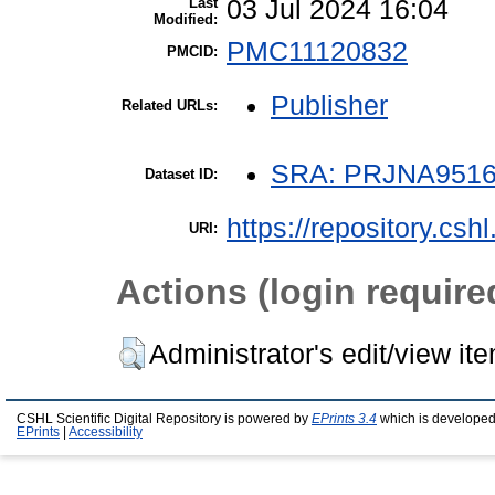
Last
03 Jul 2024 16:04
Modified:
PMC11120832
PMCID:
Publisher
Related URLs:
SRA: PRJNA951
Dataset ID:
https://repository.csh
URI:
Actions (login require
Administrator's edit/view it
CSHL Scientific Digital Repository is powered by
EPrints 3.4
which is developed
EPrints
|
Accessibility