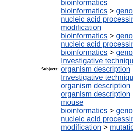
bioinformatics
bioinformatics
>
geno
nucleic acid processi
modification
bioinformatics
>
geno
nucleic acid processi
bioinformatics
>
geno
Investigative techni
organism description
Subjects:
Investigative techni
organism description
organism description
mouse
bioinformatics
>
geno
nucleic acid processi
modification
>
mutati