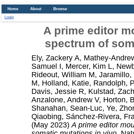
Home
About
Browse
Login
A prime editor m
spectrum of soma
Ely, Zackery A
,
Mathey-Andrew
Samuel I
,
Mercer, Kim L
,
Newb
Rideout, William M
,
Jaramillo,
M
,
Holland, Katie
,
Randolph, 
Davis, Jessie R
,
Kulstad, Zach
Anzalone, Andrew V
,
Horton, 
Shanahan, Sean-Luc
,
Ye, Zho
Qiaobing
,
Sánchez-Rivera, Fra
(May 2023)
A prime editor mo
somatic mutations in vivo.
Natu