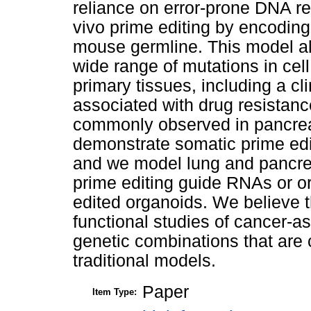
reliance on error-prone DNA re
vivo prime editing by encoding 
mouse germline. This model all
wide range of mutations in cel
primary tissues, including a cl
associated with drug resistan
commonly observed in pancreat
demonstrate somatic prime edit
and we model lung and pancreat
prime editing guide RNAs or or
edited organoids. We believe t
functional studies of cancer-
genetic combinations that are 
traditional models.
Paper
Item Type: