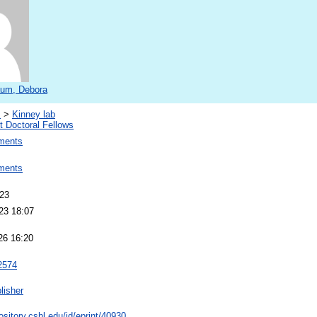
um, Debora
s
>
Kinney lab
 Doctoral Fellows
ments
ments
023
23 18:07
26 16:20
2574
lisher
pository.cshl.edu/id/eprint/40930