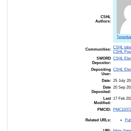
CSHL
Authors:
Tenenba
CSHL lab
Communities:
CSHL Post
SWORD
CSHL Ele
Depositor:
Depositing
CSHL Ele
User:
Date:
25 July 2
Date
20 Sep 20
Deposited:
Last
17 Feb 20
Modified:
PMCID:
PMC1037
Pub
Related URLs:
URI:
https://re