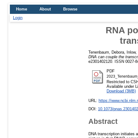
Home
About
Browse
Login
RNA pol
tran
Tenenbaum, Debora
,
Inlow,
DNA can couple the transcri
e2301402120. ISSN 0027-8
PDF
2023_Tenenbaum_
Restricted to C
Available under 
Download (3MB)
URL:
https://www.ncbi.nlm
DOI:
10.1073/pnas.230140
Abstract
DNA transcription initiates