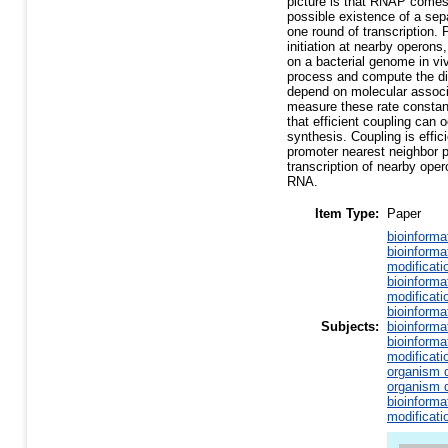
picture is that RNAP comes
possible existence of a sepa
one round of transcription.
initiation at nearby operons
on a bacterial genome in vi
process and compute the dis
depend on molecular associa
measure these rate constan
that efficient coupling can 
synthesis. Coupling is effic
promoter nearest neighbor p
transcription of nearby op
RNA.
Item Type:
Paper
bioinforma
bioinforma
modificati
bioinforma
modificati
bioinforma
Subjects:
bioinforma
bioinforma
modificati
organism d
organism d
bioinforma
modificati