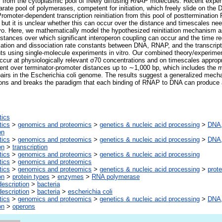
 from the cytoplasmic pool of freely diffusing RNAP molecules. Recent expe
rate pool of polymerases, competent for initiation, which freely slide on the 
 Promoter-dependent transcription reinitiation from this pool of postterminati
, but it is unclear whether this can occur over the distance and timescales need
vo. Here, we mathematically model the hypothesized reinitiation mechanism as
tances over which significant interoperon coupling can occur and the time re
tion and dissociation rate constants between DNA, RNAP, and the transcriptio
ts using single-molecule experiments in vitro. Our combined theory/experimen
occur at physiologically relevant σ70 concentrations and on timescales appropri
ient over terminator-promoter distances up to ∼1,000 bp, which includes the ma
airs in the Escherichia coli genome. The results suggest a generalized mech
erons and breaks the paradigm that each binding of RNAP to DNA can produc
tics
tics
>
genomics and proteomics
>
genetics & nucleic acid processing
>
DNA,
on
tics
>
genomics and proteomics
>
genetics & nucleic acid processing
>
DNA,
on
>
transcription
tics
>
genomics and proteomics
>
genetics & nucleic acid processing
tics
>
genomics and proteomics
tics
>
genomics and proteomics
>
genetics & nucleic acid processing
>
prote
on
>
protein types
>
enzymes
>
RNA polymerase
escription
>
bacteria
escription
>
bacteria
>
escherichia coli
tics
>
genomics and proteomics
>
genetics & nucleic acid processing
>
DNA,
on
>
operons