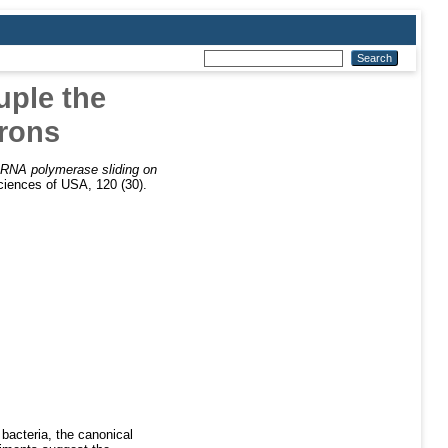
uple the
erons
RNA polymerase sliding on
iences of USA, 120 (30).
bacteria, the canonical