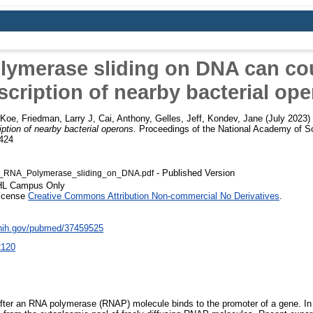
ymerase sliding on DNA can co
scription of nearby bacterial op
 Koe
,
Friedman, Larry J
,
Cai, Anthony
,
Gelles, Jeff
,
Kondev, Jane
(July 2023)
ption of nearby bacterial operons.
Proceedings of the National Academy of Sc
424
- Published Version
RNA_Polymerase_sliding_on_DNA.pdf
SHL Campus Only
License
Creative Commons Attribution Non-commercial No Derivatives
.
.nih.gov/pubmed/37459525
2120
 after an RNA polymerase (RNAP) molecule binds to the promoter of a gene. In 