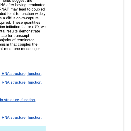
riments suggest the
DNA after having terminated
on RNAP may lead to coupled
ed for it to function widely
 a diffusion-to-capture
quired. These quantities
n initiation factor σ70; we
tal results demonstrate
ate for transcript
jority of terminator-
anism that couples the
e at most one messenger
 RNA structure, function,
 RNA structure, function,
in structure, function,
 RNA structure, function,