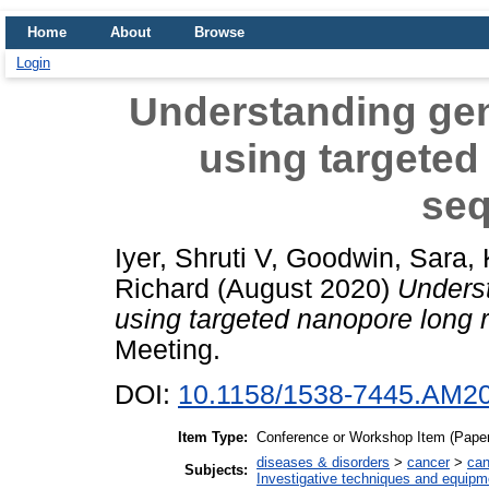
Home
About
Browse
Login
Understanding gene
using targeted
se
Iyer, Shruti V
,
Goodwin, Sara
,
Richard
(August 2020)
Underst
using targeted nanopore long 
Meeting.
DOI:
10.1158/1538-7445.AM2
Item Type:
Conference or Workshop Item (Paper
diseases & disorders
>
cancer
>
can
Subjects:
Investigative techniques and equipm