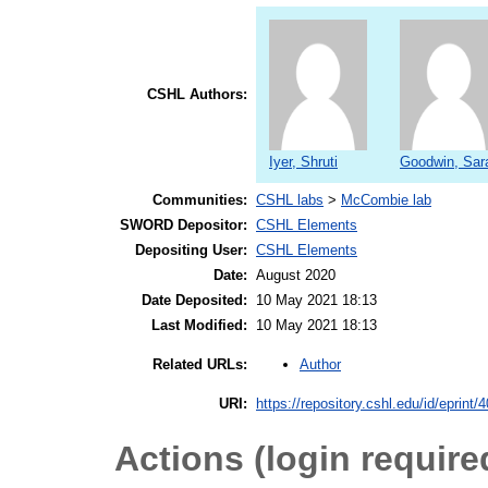
CSHL Authors:
Iyer, Shruti
Goodwin, Sar
Communities:
CSHL labs
>
McCombie lab
SWORD Depositor:
CSHL Elements
Depositing User:
CSHL Elements
Date:
August 2020
Date Deposited:
10 May 2021 18:13
Last Modified:
10 May 2021 18:13
Author
Related URLs:
URI:
https://repository.cshl.edu/id/eprint/
Actions (login require