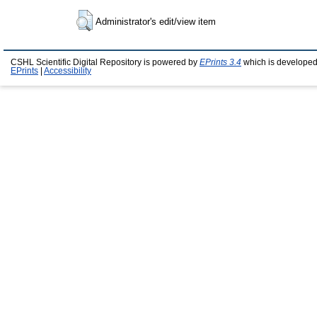
Administrator's edit/view item
CSHL Scientific Digital Repository is powered by
EPrints 3.4
which is developed
EPrints
|
Accessibility